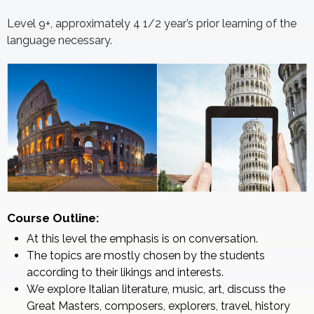
Level 9+, approximately 4 1/2 year’s prior learning of the
language necessary.
Course Outline:
At this level the emphasis is on conversation.
The topics are mostly chosen by the students
according to their likings and interests.
We explore Italian literature, music, art, discuss the
Great Masters, composers, explorers, travel, history