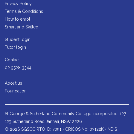
Privacy Policy
Terms & Conditions
How to enrol
Smart and Skilled
Student login
Tutor login
Contact
02 9528 3344
About us
Foundation
St George & Sutherland Community College
Incorporated: 127-
129 Sutherland Road Jannali, NSW 2226
© 2026 SGSCC RTO ID: 7091 • CRICOS No: 03122K • NDIS