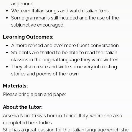
and more.
We learn Italian songs and watch Italian films.
Some grammar is still included and the use of the
subjunctive encouraged.
Learning Outcomes:
A more refined and ever more fluent conversation.
Students are thrilled to be able to read the Italian
classics in the original language they were written.
They also create and write some very interesting
stories and poems of their own.
Materials:
Please bring a pen and paper.
About the tutor:
Arsenia Neirotti was born in Torino, Italy, where she also
completed her studies.
She has a great passion for the Italian language which she