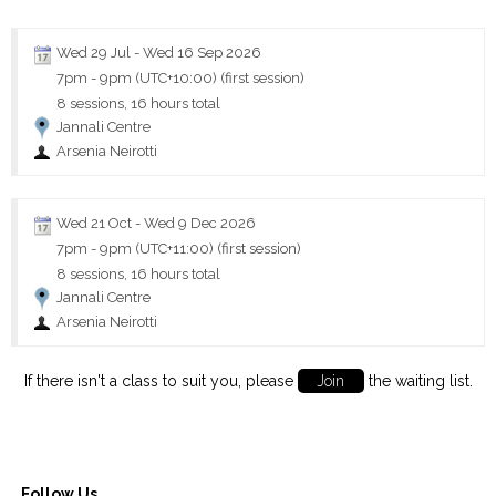
Wed 29 Jul
-
Wed 16 Sep 2026
7pm
-
9pm (UTC+10:00)
(first session)
8 sessions, 16 hours total
Jannali Centre
Arsenia Neirotti
Wed 21 Oct
-
Wed 9 Dec 2026
7pm
-
9pm (UTC+11:00)
(first session)
8 sessions, 16 hours total
Jannali Centre
Arsenia Neirotti
If there isn't a class to suit you, please
Join
the waiting list.
Follow Us