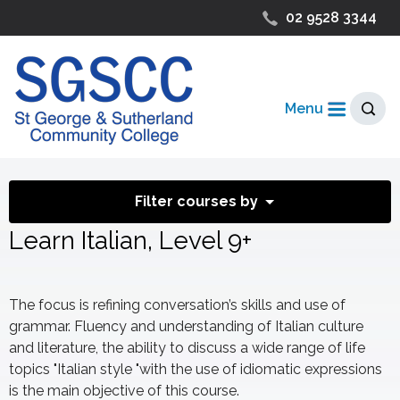
02 9528 3344
Menu
Filter courses by
Learn Italian, Level 9+
The focus is refining conversation’s skills and use of
grammar. Fluency and understanding of Italian culture
and literature, the ability to discuss a wide range of life
topics "Italian style "with the use of idiomatic expressions
is the main objective of this course.