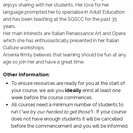
enjoys sharing with her students. Her love for her
language prompted her to specialise in Adult Education
and has been teaching at the SGSCC for the past 35
years.
Her main interests are Italian Renaissance Art and Opera
which she has enthusiastically presented in her Italian
Culture workshops.
Arsenia firmly believes that learning should be fun at any
age so join her and have a great time.
Other Information:
To ensure resources are ready for you at the start of
your course, we ask you
ideally
enrol at least one
week before the course commences.
All courses need a minimum number of students to
run (
"we try our hardest to get those"
) . If your course
does not have enough students it will be cancelled
before the commencement and you will be informed.