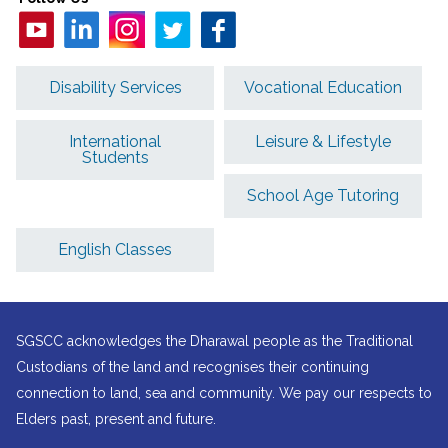
Disability Services
Vocational Education
International
Leisure & Lifestyle
Students
School Age Tutoring
English Classes
SGSCC acknowledges the Dharawal people as the Traditional
Custodians of the land and recognises their continuing
connection to land, sea and community. We pay our respects to
Elders past, present and future.