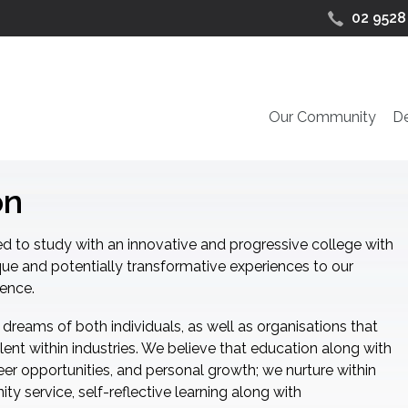
02 9528
Our Community
D
on
d to study with an innovative and progressive college with
que and potentially transformative experiences to our
uence.
 dreams of both individuals, as well as organisations that
lent within industries. We believe that education along with
reer opportunities, and personal growth; we nurture within
ty service, self-reflective learning along with