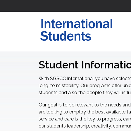
Student Informati
With SGSCC International you have selecte
long-term stability. Our programs offer uni
students and also the people they will infl
Our goal is to be relevant to the needs and
are looking to employ the best available ta
service and care is the key to progress, ca
our students leadership, creativity, communi