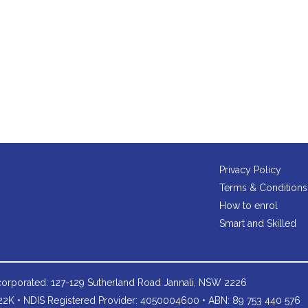
Privacy Policy
Terms & Conditions
How to enrol
Smart and Skilled
orporated: 127-129 Sutherland Road Jannali, NSW 2226
2K • NDIS Registered Provider: 4050004600 • ABN: 89 753 440 576