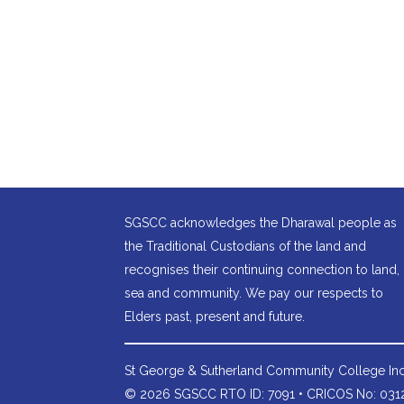
SGSCC acknowledges the Dharawal people as
the Traditional Custodians of the land and
recognises their continuing connection to land,
sea and community. We pay our respects to
Elders past, present and future.
St George & Sutherland Community College
Inc
© 2026 SGSCC RTO ID: 7091 • CRICOS No: 0312