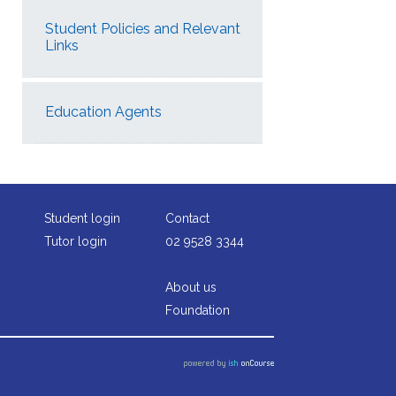
Student Policies and Relevant
Links
Education Agents
Student login
Contact
Tutor login
02 9528 3344
About us
Foundation