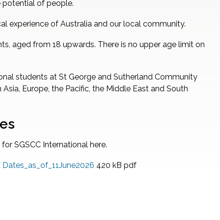
 potential of people.
al experience of Australia and our local community.
nts, aged from 18 upwards. There is no upper age limit on
ational students at St George and Sutherland Community
 Asia, Europe, the Pacific, the Middle East and South
tes
 for SGSCC International here.
rt Dates_as_of_11June2026
420 kB
pdf