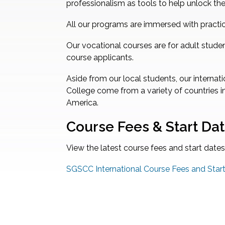
professionalism as tools to help unlock the
All our programs are immersed with practic
Our vocational courses are for adult stude
course applicants.
Aside from our local students, our intern
College come from a variety of countries in
America.
Course Fees & Start Da
View the latest course fees and start dates
SGSCC International Course Fees and Sta