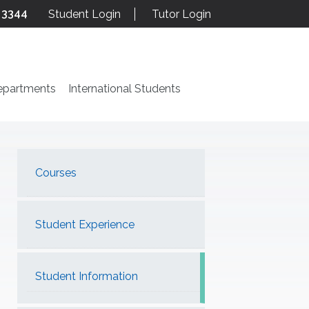
 3344
Student Login
Tutor Login
epartments
International Students
Courses
Student Experience
Student Information