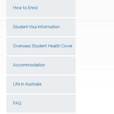
How to Enrol
Student Visa Information
Overseas Student Health Cover
Accommodation
Life in Australia
FAQ