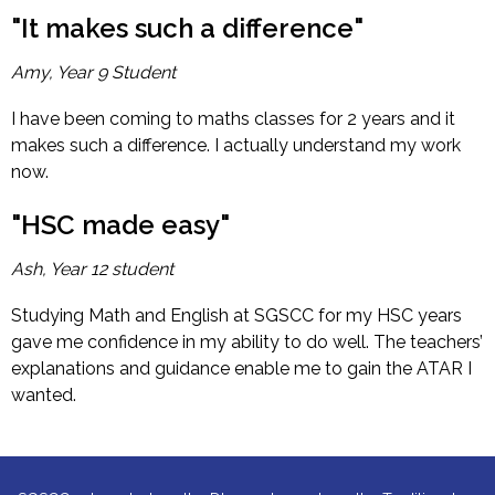
"It makes such a difference"
Amy, Year 9 Student
I have been coming to maths classes for 2 years and it
makes such a difference. I actually understand my work
now.
"HSC made easy"
Ash, Year 12 student
Studying Math and English at SGSCC for my HSC years
gave me confidence in my ability to do well. The teachers’
explanations and guidance enable me to gain the ATAR I
wanted.