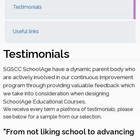
Testimonials
Useful links
Testimonials
SGSCC SchoolAge have a dynamic parent body who
are actively involved in our continuous improvement
program through providing valuable feedback which
we take into consideration when designing
SchoolAge Educational Courses.
We receive every term a plethora of testimonials, please
see below for a sample from our selection.
"From not liking school to advancing