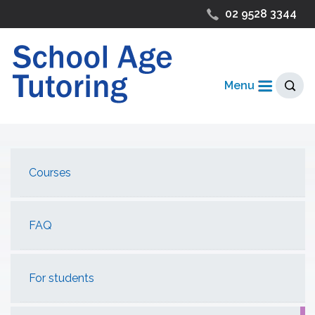
02 9528 3344
Menu
Courses
FAQ
For students