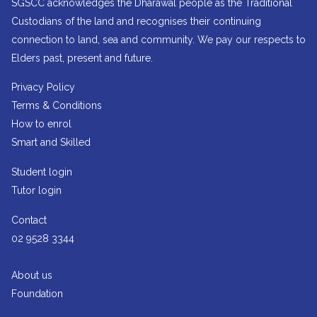
SGSCC acknowledges the Dharawal people as the Traditional
Custodians of the land and recognises their continuing
connection to land, sea and community. We pay our respects to
Elders past, present and future.
Privacy Policy
Terms & Conditions
How to enrol
Smart and Skilled
Student login
Tutor login
Contact
02 9528 3344
About us
Foundation