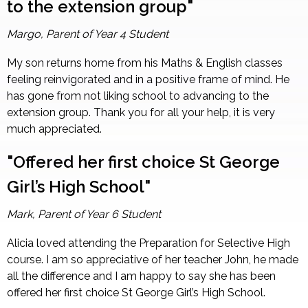
to the extension group"
Margo, Parent of Year 4 Student
My son returns home from his Maths & English classes
feeling reinvigorated and in a positive frame of mind. He
has gone from not liking school to advancing to the
extension group. Thank you for all your help, it is very
much appreciated.
"Offered her first choice St George
Girl’s High School"
Mark, Parent of Year 6 Student
Alicia loved attending the Preparation for Selective High
course. I am so appreciative of her teacher John, he made
all the difference and I am happy to say she has been
offered her first choice St George Girl’s High School.