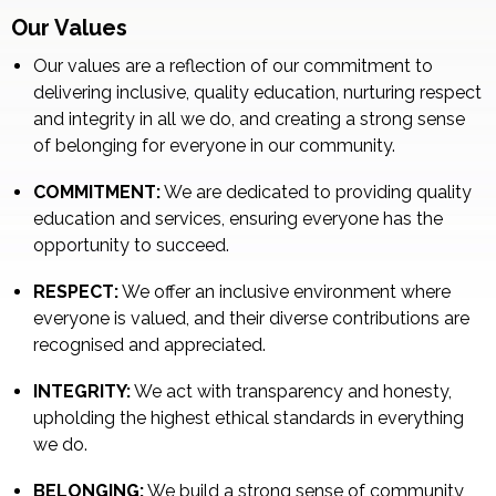
Our Values
Our values are a reflection of our commitment to
delivering inclusive, quality education, nurturing respect
and integrity in all we do, and creating a strong sense
of belonging for everyone in our community.
COMMITMENT:
We are dedicated to providing quality
education and services, ensuring everyone has the
opportunity to succeed.
RESPECT:
We offer an inclusive environment where
everyone is valued, and their diverse contributions are
recognised and appreciated.
INTEGRITY:
We act with transparency and honesty,
upholding the highest ethical standards in everything
we do.
BELONGING:
We build a strong sense of community,