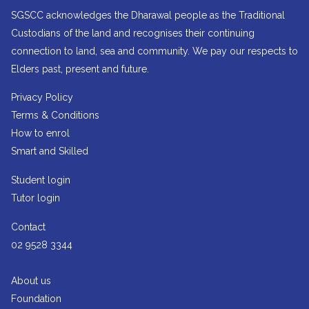
SGSCC acknowledges the Dharawal people as the Traditional
Custodians of the land and recognises their continuing
connection to land, sea and community. We pay our respects to
Elders past, present and future.
Privacy Policy
Terms & Conditions
How to enrol
Smart and Skilled
Student login
Tutor login
Contact
02 9528 3344
About us
Foundation