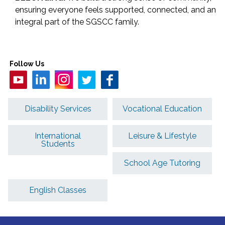
ensuring everyone feels supported, connected, and an
integral part of the SGSCC family.
Follow Us
Disability Services
Vocational Education
International
Leisure & Lifestyle
Students
School Age Tutoring
English Classes