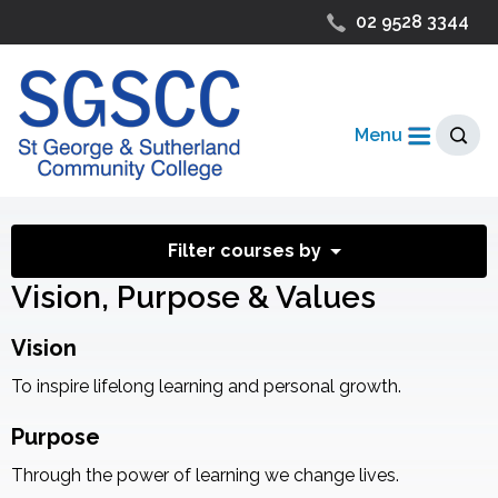
02 9528 3344
Menu
Filter courses by
Vision, Purpose & Values
Vision
To inspire lifelong learning and personal growth.
Purpose
Through the power of learning we change lives.