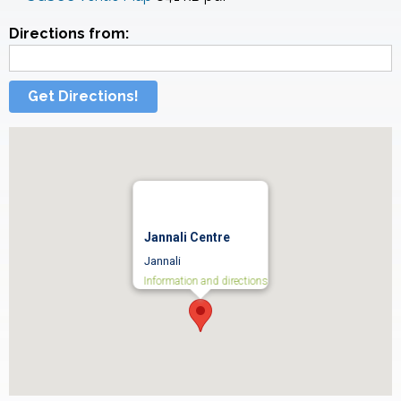
Directions from:
Get Directions!
Jannali Centre
Jannali
Information and directions