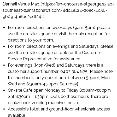
[Jannali Venue Map](https://ish-oncourse-stgeorge.s3.ap-
southeast-2.amazonaws.com/4dc4e124-20ec-4d56-
9b09-4a8bc2edf24f)
For room directions on weekdays (9am-5pm), please
use the on-site signage or visit the main reception for
directions to your room.
For room directions on evenings and Saturdays, please
use the on-site signage or look for the Customer
Service Representative for assistance.
For evenings (Mon-Wed) and Saturdays, there is a
customer support number: 0403 364 875 [Please note
this number is only operational between 5-9pm, Mon-
Wed and 8:30am-4:30pm, Saturday]
On-site Cafe open Monday to Friday 8:00am-3:00pm,
Sat 8:30am – 1:30pm. Outside these hours, there are
drink/snack vending machines onsite.
Accessible toilet and ground-floor wheelchair access
available