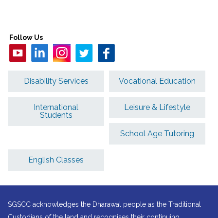
Follow Us
Disability Services
Vocational Education
International
Leisure & Lifestyle
Students
School Age Tutoring
English Classes
SGSCC acknowledges the Dharawal people as the Traditional
Custodians of the land and recognises their continuing