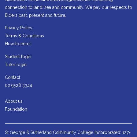
connection to land, sea and community. We pay our respects to
Elders past, present and future.
Privacy Policy
Terms & Conditions
How to enrol
Student login
Tutor login
Contact
02 9528 3344
About us
Foundation
St George & Sutherland Community College
Incorporated: 127-