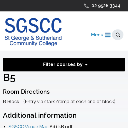
02 9528 3344
Menu
Filter courses by
B5
Room Directions
B Block - (Entry via stairs/ramp at each end of block)
Additional information
SGSCC Venue Map
841 kB
pdf