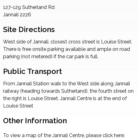
127-129 Sutherland Rd
Jannali
2226
Site Directions
West side of Jannali, closest cross street is Louise Street.
There is free onsite parking available and ample on road
parking (not metered) if the car park is full.
Public Transport
From Jannali Station walk to the West side along Jannali
railway (heading towards Sutherland), the fourth street on
the right is Louise Street. Jannali Centre is at the end of
Louise Street
Other Information
To view a map of the Jannali Centre, please click here: