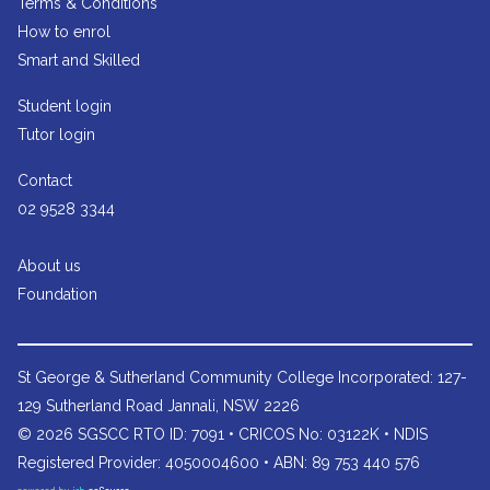
Terms & Conditions
How to enrol
Smart and Skilled
Student login
Tutor login
Contact
02 9528 3344
About us
Foundation
St George & Sutherland Community College
Incorporated: 127-
129 Sutherland Road Jannali, NSW 2226
© 2026 SGSCC RTO ID: 7091 • CRICOS No: 03122K • NDIS
Registered Provider: 4050004600 • ABN: 89 753 440 576