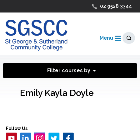
02 9528 3344
Menu
Filter courses by
Emily Kayla Doyle
Follow Us