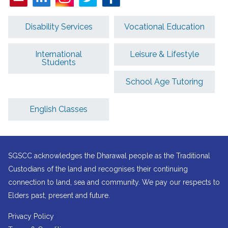
Disability Services
Vocational Education
International
Leisure & Lifestyle
Students
School Age Tutoring
English Classes
SGSCC acknowledges the Dharawal people as the Traditional
Custodians of the land and recognises their continuing
connection to land, sea and community. We pay our respects to
Elders past, present and future.
Privacy Policy