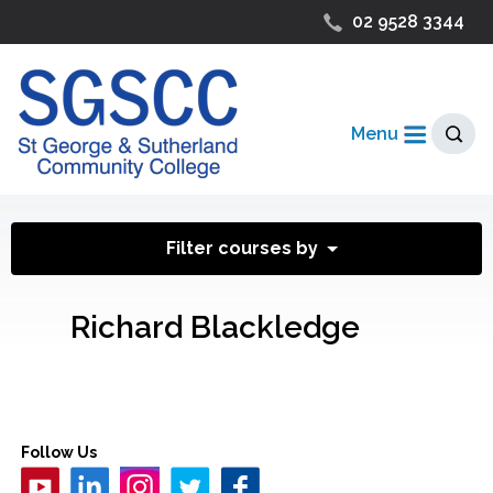
02 9528 3344
Menu
Filter courses by
Richard Blackledge
Follow Us