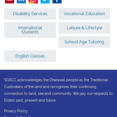
Disability Services
Vocational Education
International
Leisure & Lifestyle
Students
School Age Tutoring
English Classes
SGSCC acknowledges the Dharawal people as the Traditional
Custodians of the land and recognises their continuing
connection to land, sea and community. We pay our respects to
Elders past, present and future.
Privacy Policy