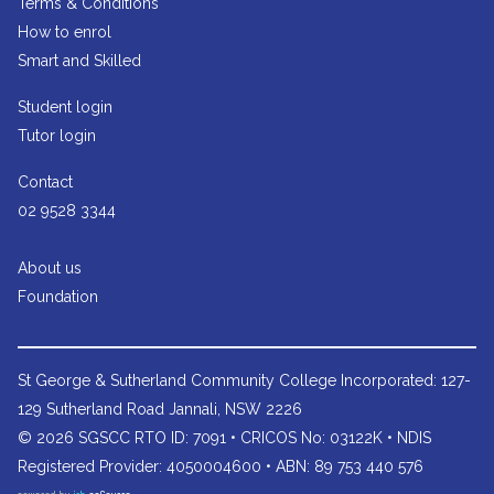
Terms & Conditions
How to enrol
Smart and Skilled
Student login
Tutor login
Contact
02 9528 3344
About us
Foundation
St George & Sutherland Community College
Incorporated: 127-
129 Sutherland Road Jannali, NSW 2226
© 2026 SGSCC RTO ID: 7091 • CRICOS No: 03122K • NDIS
Registered Provider: 4050004600 • ABN: 89 753 440 576