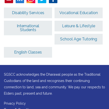
Disability Services
Vocational Education
International
Leisure & Lifestyle
Students
School Age Tutoring
English Classes
SGSCC acknowledges the Dharawal people as the Traditional
Custodians of the land and recognises their continuing
connection to land, sea and community. We pay our respects to
Elders past, present and future.
Privacy Policy