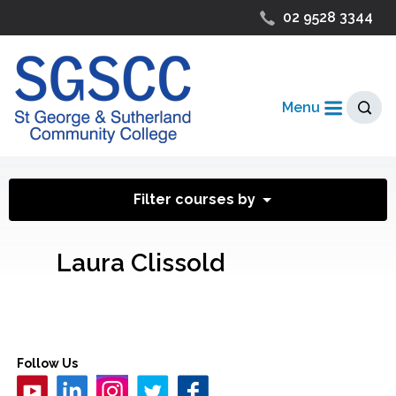
02 9528 3344
Menu
Filter courses by
Laura Clissold
Follow Us