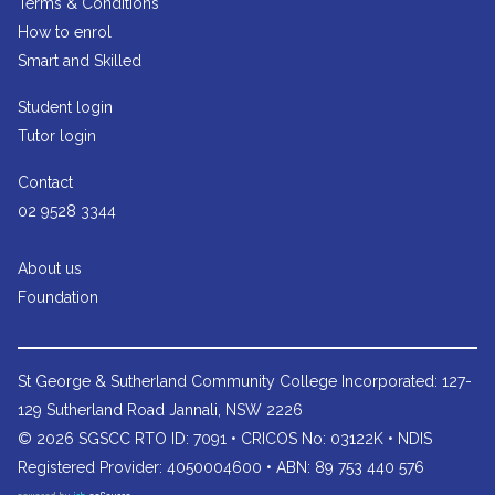
Terms & Conditions
How to enrol
Smart and Skilled
Student login
Tutor login
Contact
02 9528 3344
About us
Foundation
St George & Sutherland Community College
Incorporated: 127-
129 Sutherland Road Jannali, NSW 2226
© 2026 SGSCC RTO ID: 7091 • CRICOS No: 03122K • NDIS
Registered Provider: 4050004600 • ABN: 89 753 440 576