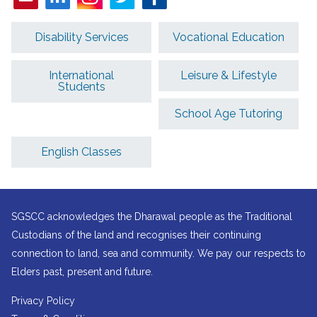
Disability Services
Vocational Education
International
Leisure & Lifestyle
Students
School Age Tutoring
English Classes
SGSCC acknowledges the Dharawal people as the Traditional
Custodians of the land and recognises their continuing
connection to land, sea and community. We pay our respects to
Elders past, present and future.
Privacy Policy