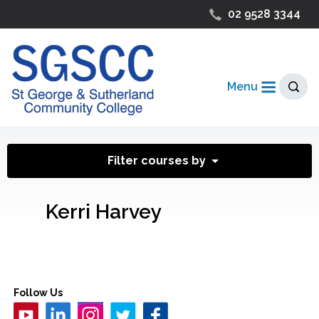
02 9528 3344
Menu
Filter courses by
Kerri Harvey
Follow Us