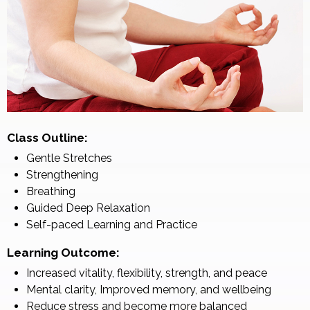
Class Outline:
Gentle Stretches
Strengthening
Breathing
Guided Deep Relaxation
Self-paced Learning and Practice
Learning Outcome:
Increased vitality, flexibility, strength, and peace
Mental clarity, Improved memory, and wellbeing
Reduce stress and become more balanced