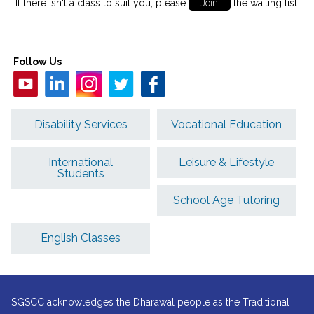
If there isn't a class to suit you, please
Join
the waiting list.
Follow Us
Disability Services
Vocational Education
International
Leisure & Lifestyle
Students
School Age Tutoring
English Classes
SGSCC acknowledges the Dharawal people as the Traditional