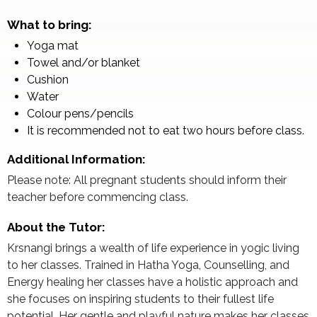
What to bring:
Yoga mat
Towel and/or blanket
Cushion
Water
Colour pens/pencils
It is recommended not to eat two hours before class.
Additional Information:
Please note: All pregnant students should inform their
teacher before commencing class.
About the Tutor:
Krsnangi brings a wealth of life experience in yogic living
to her classes. Trained in Hatha Yoga, Counselling, and
Energy healing her classes have a holistic approach and
she focuses on inspiring students to their fullest life
potential. Her gentle and playful nature makes her classes