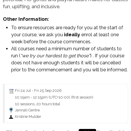
fun, uplifting, and inclusive.
Other Information:
To ensure resources are ready for you at the start of
your course, we ask you
ideally
enrol at least one
week before the course commences.
All courses need a minimum number of students to
run (
"we try our hardest to get those"
) . If your course
does not have enough students it will be cancelled
prior to the commencement and you will be informed.
Fri 24 Jul
-
Fri 25 Sep 2026
10:15am
-
12:15pm (UTC+10:00)
(first session)
10 sessions, 20 hours total
Jannali Centre
Kristine Mulder