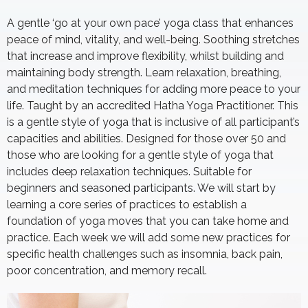
A gentle ‘go at your own pace’ yoga class that enhances
peace of mind, vitality, and well-being. Soothing stretches
that increase and improve flexibility, whilst building and
maintaining body strength. Learn relaxation, breathing,
and meditation techniques for adding more peace to your
life. Taught by an accredited Hatha Yoga Practitioner. This
is a gentle style of yoga that is inclusive of all participant’s
capacities and abilities. Designed for those over 50 and
those who are looking for a gentle style of yoga that
includes deep relaxation techniques. Suitable for
beginners and seasoned participants. We will start by
learning a core series of practices to establish a
foundation of yoga moves that you can take home and
practice. Each week we will add some new practices for
specific health challenges such as insomnia, back pain,
poor concentration, and memory recall.