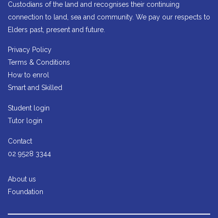
Custodians of the land and recognises their continuing
connection to land, sea and community. We pay our respects to
Elders past, present and future.
Privacy Policy
Terms & Conditions
How to enrol
Smart and Skilled
Student login
Tutor login
Contact
02 9528 3344
About us
Foundation