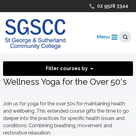
02 9528 3344
Menu
Filter courses by
Wellness Yoga for the Over 50's
Join us for yoga for the over 50s for maintaining health
and wellbeing. This extended course gifts the time to go
deeper into the practices for specific health issues and
conditions: Combining breathing, movement and
restorative relaxation.