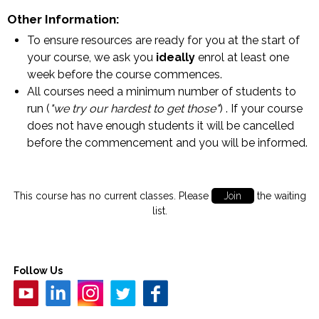
Other Information:
To ensure resources are ready for you at the start of
your course, we ask you
ideally
enrol at least one
week before the course commences.
All courses need a minimum number of students to
run (
"we try our hardest to get those"
) . If your course
does not have enough students it will be cancelled
before the commencement and you will be informed.
This course has no current classes. Please
Join
the waiting
list.
Follow Us