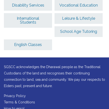
Disability Services
Vocational Education
International
Leisure & Lifestyle
Students
School Age Tutoring
English Classes
SGSCC acknowledges the Dharawal people as the Traditional
Custodians of the land and recognises their continuing
connection to land, sea and community. We pay our respects to
Elders past, present and future.
Privacy Policy
Terms & Conditions
How to enrol