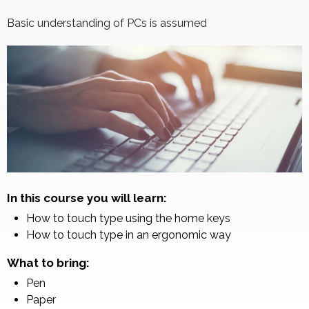
Basic understanding of PCs is assumed
In this course you will learn:
How to touch type using the home keys
How to touch type in an ergonomic way
What to bring:
Pen
Paper