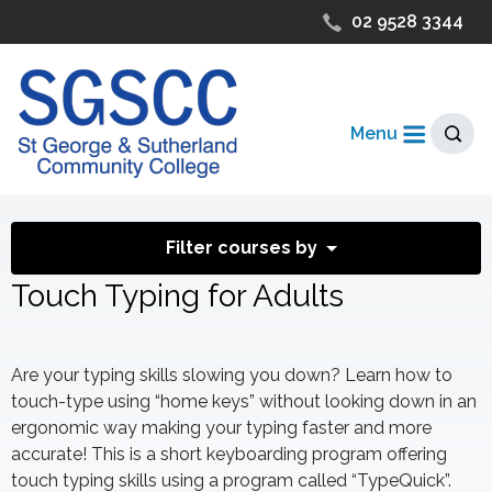
02 9528 3344
Menu
Filter courses by
Touch Typing for Adults
Are your typing skills slowing you down? Learn how to
touch-type using “home keys” without looking down in an
ergonomic way making your typing faster and more
accurate! This is a short keyboarding program offering
touch typing skills using a program called “TypeQuick”.