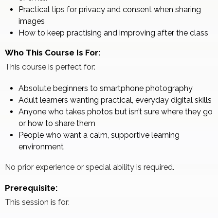
Practical tips for privacy and consent when sharing
images
How to keep practising and improving after the class
Who This Course Is For:
This course is perfect for:
Absolute beginners to smartphone photography
Adult learners wanting practical, everyday digital skills
Anyone who takes photos but isn’t sure where they go
or how to share them
People who want a calm, supportive learning
environment
No prior experience or special ability is required.
Prerequisite:
This session is for: