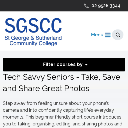
02 9528 3344
Menu
Filter courses by
Tech Savvy Seniors - Take, Save
and Share Great Photos
Step away from feeling unsure about your phone’s
camera and into confidently capturing life’s everyday
moments. This beginner friendly short course introduces
you to taking, organising, editing, and sharing photos and