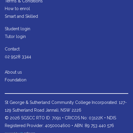
Terms & Conditions
How to enrol
Smart and Skilled
Student login
Tutor login
Contact
02 9528 3344
About us
Foundation
St George & Sutherland Community College
Incorporated: 127-
129 Sutherland Road Jannali, NSW 2226
© 2026 SGSCC RTO ID: 7091 • CRICOS No: 03122K • NDIS
Registered Provider: 4050004600 • ABN: 89 753 440 576