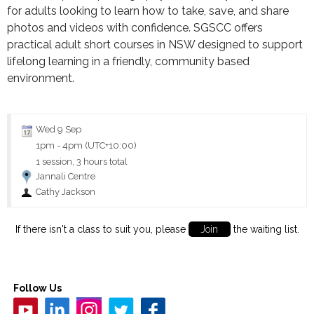
for adults looking to learn how to take, save, and share
photos and videos with confidence. SGSCC offers
practical adult short courses in NSW designed to support
lifelong learning in a friendly, community based
environment.
Wed 9 Sep
1pm
-
4pm (UTC+10:00)
1 session, 3 hours total
Jannali Centre
Cathy Jackson
If there isn't a class to suit you, please
Join
the waiting list.
Follow Us