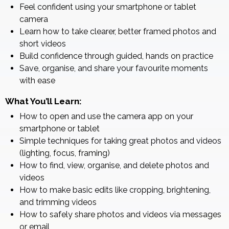
Feel confident using your smartphone or tablet
camera
Learn how to take clearer, better framed photos and
short videos
Build confidence through guided, hands on practice
Save, organise, and share your favourite moments
with ease
What You’ll Learn:
How to open and use the camera app on your
smartphone or tablet
Simple techniques for taking great photos and videos
(lighting, focus, framing)
How to find, view, organise, and delete photos and
videos
How to make basic edits like cropping, brightening,
and trimming videos
How to safely share photos and videos via messages
or email