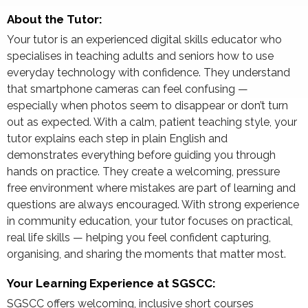
About the Tutor:
Your tutor is an experienced digital skills educator who
specialises in teaching adults and seniors how to use
everyday technology with confidence. They understand
that smartphone cameras can feel confusing —
especially when photos seem to disappear or don’t turn
out as expected. With a calm, patient teaching style, your
tutor explains each step in plain English and
demonstrates everything before guiding you through
hands on practice. They create a welcoming, pressure
free environment where mistakes are part of learning and
questions are always encouraged. With strong experience
in community education, your tutor focuses on practical,
real life skills — helping you feel confident capturing,
organising, and sharing the moments that matter most.
Your Learning Experience at SGSCC:
SGSCC offers welcoming, inclusive short courses