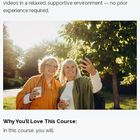
videos in a relaxed, supportive environment — no prior
experience required.
Why You’ll Love This Course:
In this course, you will: