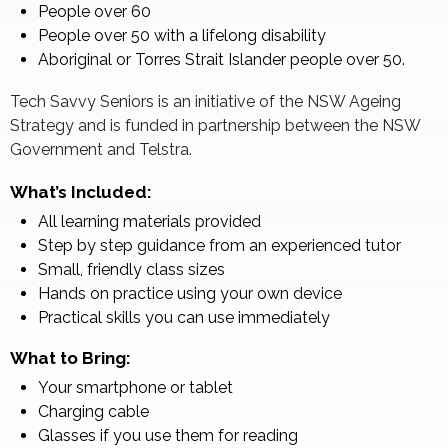
People over 60
People over 50 with a lifelong disability
Aboriginal or Torres Strait Islander people over 50.
Tech Savvy Seniors is an initiative of the NSW Ageing
Strategy and is funded in partnership between the NSW
Government and Telstra.
What’s Included:
All learning materials provided
Step by step guidance from an experienced tutor
Small, friendly class sizes
Hands on practice using your own device
Practical skills you can use immediately
What to Bring:
Your smartphone or tablet
Charging cable
Glasses if you use them for reading