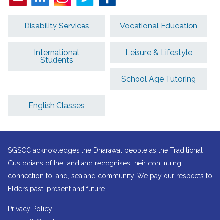
Disability Services
Vocational Education
International
Leisure & Lifestyle
Students
School Age Tutoring
English Classes
SGSCC acknowledges the Dharawal people as the Traditional
Custodians of the land and recognises their continuing
connection to land, sea and community. We pay our respects to
Elders past, present and future.
Privacy Policy