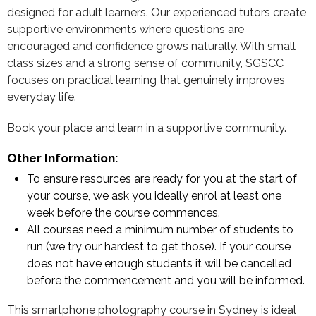
designed for adult learners. Our experienced tutors create
supportive environments where questions are
encouraged and confidence grows naturally. With small
class sizes and a strong sense of community, SGSCC
focuses on practical learning that genuinely improves
everyday life.
Book your place and learn in a supportive community.
Other Information:
To ensure resources are ready for you at the start of
your course, we ask you ideally enrol at least one
week before the course commences.
All courses need a minimum number of students to
run (we try our hardest to get those). If your course
does not have enough students it will be cancelled
before the commencement and you will be informed.
This smartphone photography course in Sydney is ideal