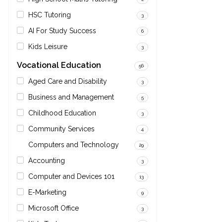
HSC Tutoring
3
AI For Study Success
6
Kids Leisure
3
Vocational Education
56
Aged Care and Disability
3
Business and Management
5
Childhood Education
3
Community Services
4
Computers and Technology
29
Accounting
3
Computer and Devices 101
13
E-Marketing
9
Microsoft Office
3