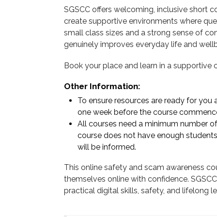
SGSCC offers welcoming, inclusive short co
create supportive environments where que
small class sizes and a strong sense of c
genuinely improves everyday life and wellb
Book your place and learn in a supportive
Other Information:
To ensure resources are ready for you at
one week before the course commenc
All courses need a minimum number of s
course does not have enough students
will be informed.
This online safety and scam awareness cour
themselves online with confidence. SGSCC 
practical digital skills, safety, and lifelon