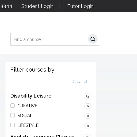
 3344
Student Login
Tutor Login
Search
Filter courses by
Clear all
Disability Leisure
23
CREATIVE
6
SOCIAL
8
LIFESTYLE
9
English Language Classes