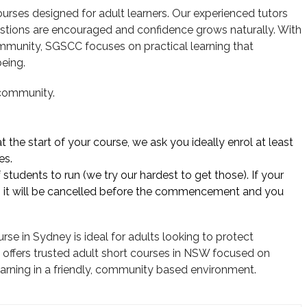
urses designed for adult learners. Our experienced tutors
stions are encouraged and confidence grows naturally. With
ommunity, SGSCC focuses on practical learning that
eing.
 community.
 the start of your course, we ask you ideally enrol at least
es.
tudents to run (we try our hardest to get those). If your
 it will be cancelled before the commencement and you
se in Sydney is ideal for adults looking to protect
offers trusted adult short courses in NSW focused on
g learning in a friendly, community based environment.