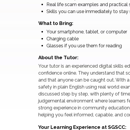
Real life scam examples and practical 
Skills you can use immediately to stay 
What to Bring:
Your smartphone, tablet, or computer
Charging cable
Glasses if you use them for reading
About the Tutor:
Your tutor is an experienced digital skills 
confidence online. They understand that s
and that anyone can be caught out. With a c
safety in plain English using real world ex
discussed step by step, with plenty of time
judgemental environment where learners fe
strong experience in community education
helping you feel informed, capable, and co
Your Learning Experience at SGSCC: