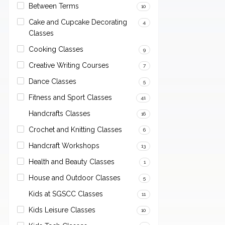
Between Terms
10
Cake and Cupcake Decorating
4
Classes
Cooking Classes
9
Creative Writing Courses
7
Dance Classes
5
Fitness and Sport Classes
41
Handcrafts Classes
16
Crochet and Knitting Classes
6
Handcraft Workshops
13
Health and Beauty Classes
1
House and Outdoor Classes
5
Kids at SGSCC Classes
11
Kids Leisure Classes
10