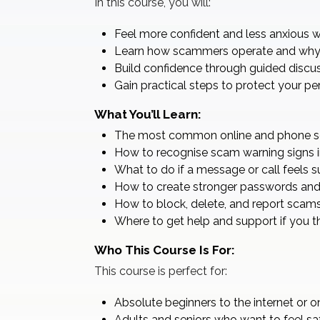
In this course, you will:
Feel more confident and less anxious w
Learn how scammers operate and why 
Build confidence through guided discu
Gain practical steps to protect your p
What You’ll Learn:
The most common online and phone sc
How to recognise scam warning signs i
What to do if a message or call feels s
How to create stronger passwords and 
How to block, delete, and report scams
Where to get help and support if you t
Who This Course Is For:
This course is perfect for:
Absolute beginners to the internet or o
Adults and seniors who want to feel saf