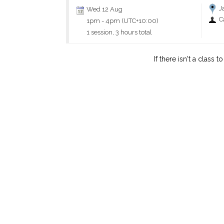
J
Wed 12 Aug
C
1pm
-
4pm (UTC+10:00)
1 session, 3 hours total
If there isn't a class 