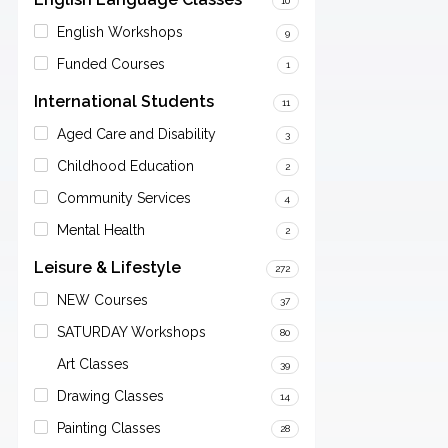
10
English Workshops
9
Funded Courses
1
International Students
11
Aged Care and Disability
3
Childhood Education
2
Community Services
4
Mental Health
2
Leisure & Lifestyle
272
NEW Courses
37
SATURDAY Workshops
80
Art Classes
39
Drawing Classes
14
Painting Classes
28