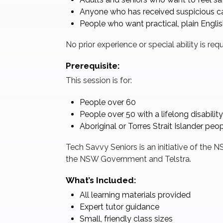
Anyone who has received suspicious cal
People who want practical, plain Engli
No prior experience or special ability is requ
Prerequisite:
This session is for:
People over 60
People over 50 with a lifelong disability
Aboriginal or Torres Strait Islander peo
Tech Savvy Seniors is an initiative of the
the NSW Government and Telstra.
What’s Included:
All learning materials provided
Expert tutor guidance
Small, friendly class sizes