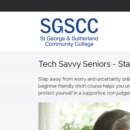
Tech Savvy Seniors - St
Step away from worry and uncertainty online
beginner friendly short course helps yo
protect yourself in a supportive, non judg