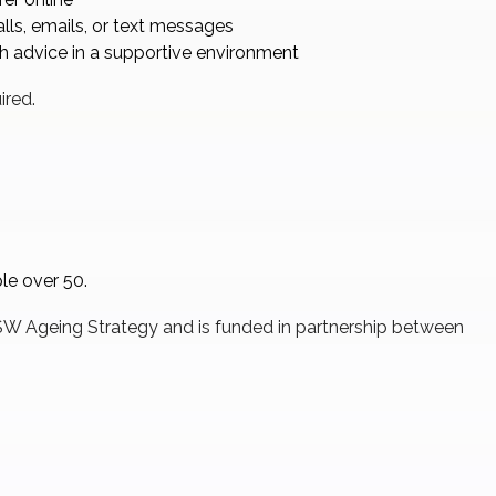
ls, emails, or text messages
sh advice in a supportive environment
ired.
ple over 50.
 NSW Ageing Strategy and is funded in partnership between