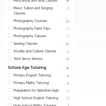
Mind Body and Soul Classes
16
Music Tuition and Singing
7
Classes
Photography Courses
14
Photography Field Trips
7
Photography Classes
7
Sewing Classes
14
Society and Culture Classes
3
Tech Savvy Seniors
10
School Age Tutoring
35
Primary English Tutoring
9
Primary Maths Tutoring
9
Preparation for Selective High
1
High School English Tutoring
2
High School Maths Tutoring
2