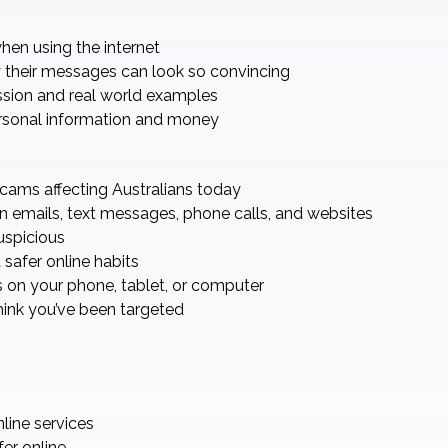
hen using the internet
their messages can look so convincing
ssion and real world examples
ersonal information and money
ams affecting Australians today
n emails, text messages, phone calls, and websites
uspicious
safer online habits
 on your phone, tablet, or computer
hink you’ve been targeted
nline services
er online