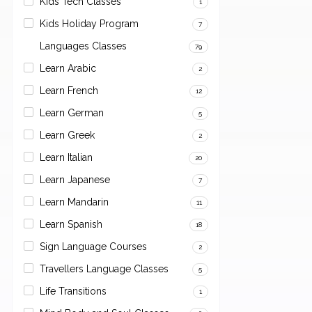
Kids Tech Classes
1
Kids Holiday Program
7
Languages Classes
79
Learn Arabic
2
Learn French
12
Learn German
5
Learn Greek
2
Learn Italian
20
Learn Japanese
7
Learn Mandarin
11
Learn Spanish
18
Sign Language Courses
2
Travellers Language Classes
5
Life Transitions
1