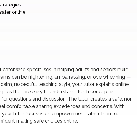
strategies
safer online
educator who specialises in helping adults and seniors build
cams can be frightening, embarrassing, or overwhelming —
alm, respectful teaching style, your tutor explains online
amples that are easy to understand. Each concept is
 for questions and discussion. The tutor creates a safe, non
el comfortable sharing experiences and concerns. With
, your tutor focuses on empowerment rather than fear —
nfident making safe choices online.