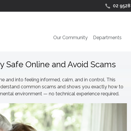
02 9528
Our Community
Departments
ay Safe Online and Avoid Scams
 and into feeling informed, calm, and in control. This
u understand common scams and shows you exactly how to
emental environment — no technical experience required.