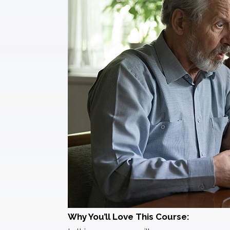
Why You’ll Love This Course: