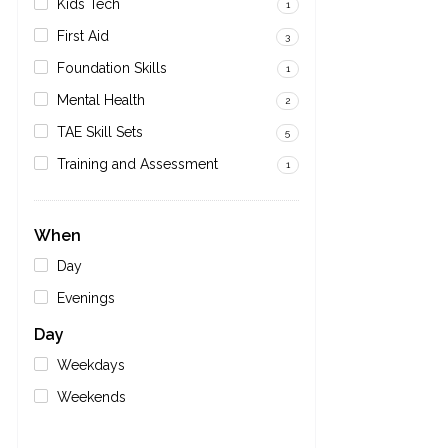
Kids Tech
1
First Aid
3
Foundation Skills
1
Mental Health
2
TAE Skill Sets
5
Training and Assessment
1
When
Day
Evenings
Day
Weekdays
Weekends