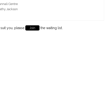
annali Centre
athy Jackson
to suit you, please
Join
the waiting list.