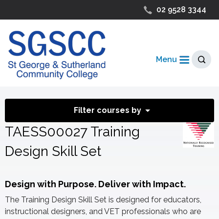
02 9528 3344
Menu
Filter courses by
TAESS00027 Training
Design Skill Set
Design with Purpose. Deliver with Impact.
The Training Design Skill Set is designed for educators,
instructional designers, and VET professionals who are