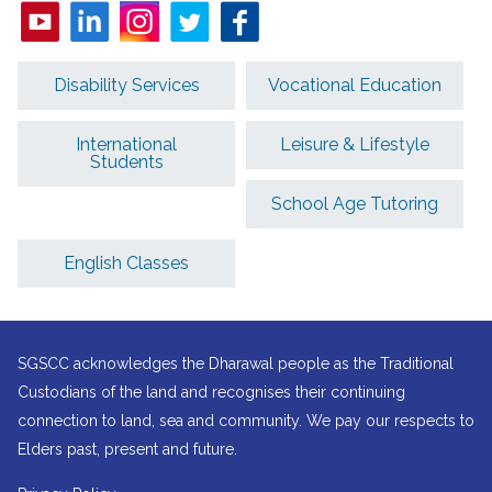
Disability Services
Vocational Education
International
Leisure & Lifestyle
Students
School Age Tutoring
English Classes
SGSCC acknowledges the Dharawal people as the Traditional
Custodians of the land and recognises their continuing
connection to land, sea and community. We pay our respects to
Elders past, present and future.