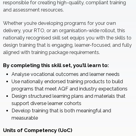
responsible for creating high-quality, compliant training
and assessment resources.
Whether you’re developing programs for your own
delivery, your RTO, or an organisation-wide rollout, this
nationally recognised skill set equips you with the skills to
design training that is engaging, learner-focused, and fully
aligned with training package requirements.
By completing this skill set, you’ll learn to:
Analyse vocational outcomes and learner needs
Use nationally endorsed training products to build
programs that meet AQF and industry expectations
Design structured learning plans and materials that
support diverse learner cohorts
Develop training that is both meaningful and
measurable
Units of Competency (UoC)