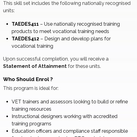
This skill set includes the following nationally recognised
units:
TAEDES411
– Use nationally recognised training
products to meet vocational training needs
TAEDES412
– Design and develop plans for
vocational training
Upon successful completion, you will receive a
Statement of Attainment
for these units.
Who Should Enrol
?
This program is ideal for:
VET trainers and assessors looking to build or refine
training resources
Instructional designers working with accredited
training programs
Education officers and compliance staff responsible