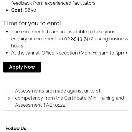
feedback from experienced facilitators
Cost:
$850
Time for you to enrol:
The enrolments team are available to take your
enquiry or enrolment on 02 8543 7412 during business
hours
At the Jannali Office Reception (Mon-Fri 9am to 5pm)
Apply Now
Assessments are made against units of
competency from the Certificate IV in Training and
Assessment TAE40122.
Follow Us