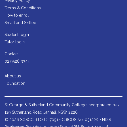
Privacy Policy
Terms & Conditions
How to enrol
Smart and Skilled
Student login
Tutor login
Contact
02 9528 3344
About us
Foundation
St George & Sutherland Community College
Incorporated: 127-
129 Sutherland Road Jannali, NSW 2226
© 2026 SGSCC RTO ID: 7091 • CRICOS No: 03122K • NDIS