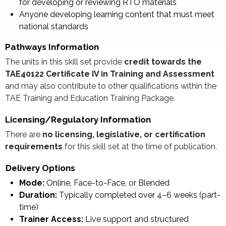
for developing or reviewing RTO materials
Anyone developing learning content that must meet
national standards
Pathways Information
The units in this skill set provide
credit towards the
TAE40122 Certificate IV in Training and Assessment
and may also contribute to other qualifications within the
TAE Training and Education Training Package.
Licensing/Regulatory Information
There are
no licensing, legislative, or certification
requirements
for this skill set at the time of publication.
Delivery Options
Mode:
Online, Face-to-Face, or Blended
Duration:
Typically completed over 4–6 weeks (part-
time)
Trainer Access:
Live support and structured