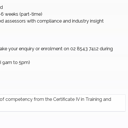
ed
6 weeks (part-time)
d assessors with compliance and industry insight
take your enquiry or enrolment on 02 8543 7412 during
ri 9am to 5pm)
f competency from the Certificate IV in Training and