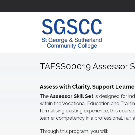
TAESS00019 Assessor Sk
Assess with Clarity. Support Learne
The
Assessor Skill Set
is designed for in
within the Vocational Education and Traini
formalising existing experience, this cour
learner competency in a professional, fair
Through this program, you will: