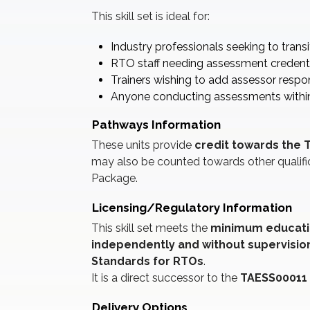
This skill set is ideal for:
Industry professionals seeking to transi
RTO staff needing assessment credent
Trainers wishing to add assessor respons
Anyone conducting assessments within 
Pathways Information
These units provide
credit towards the T
may also be counted towards other qualifi
Package.
Licensing/Regulatory Information
This skill set meets the
minimum educati
independently and without supervisio
Standards for RTOs
.
It is a direct successor to the
TAESS00011 
Delivery Options