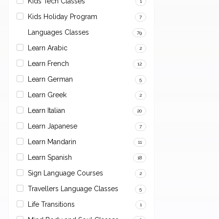
Kids Tech Classes
1
Kids Holiday Program
7
Languages Classes
79
Learn Arabic
2
Learn French
12
Learn German
5
Learn Greek
2
Learn Italian
20
Learn Japanese
7
Learn Mandarin
11
Learn Spanish
18
Sign Language Courses
2
Travellers Language Classes
5
Life Transitions
1