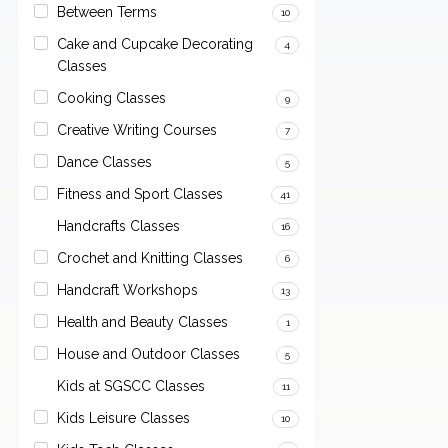
Between Terms
10
Cake and Cupcake Decorating
4
Classes
Cooking Classes
9
Creative Writing Courses
7
Dance Classes
5
Fitness and Sport Classes
41
Handcrafts Classes
16
Crochet and Knitting Classes
6
Handcraft Workshops
13
Health and Beauty Classes
1
House and Outdoor Classes
5
Kids at SGSCC Classes
11
Kids Leisure Classes
10