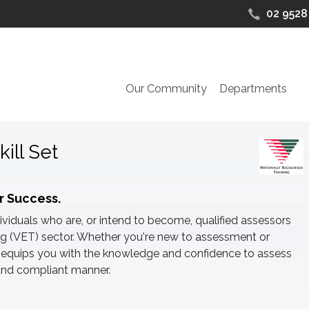
02 9528
Our Community
Departments
ill Set
r Success.
dividuals who are, or intend to become, qualified assessors
ng (VET) sector. Whether you're new to assessment or
se equips you with the knowledge and confidence to assess
, and compliant manner.