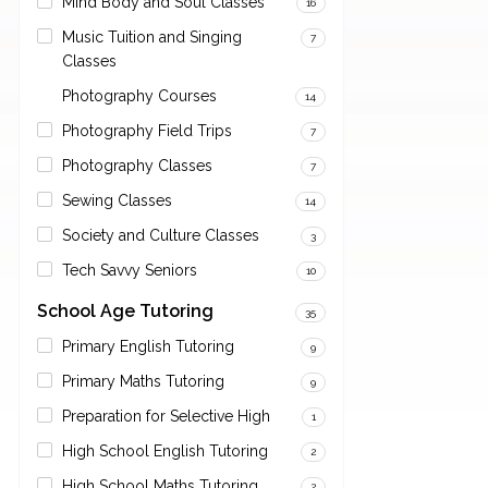
Mind Body and Soul Classes
16
Music Tuition and Singing
7
Classes
Photography Courses
14
Photography Field Trips
7
Photography Classes
7
Sewing Classes
14
Society and Culture Classes
3
Tech Savvy Seniors
10
School Age Tutoring
35
Primary English Tutoring
9
Primary Maths Tutoring
9
Preparation for Selective High
1
High School English Tutoring
2
High School Maths Tutoring
2