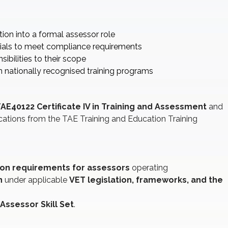
tion into a formal assessor role
ials to meet compliance requirements
ibilities to their scope
nationally recognised training programs
AE40122 Certificate IV in Training and Assessment
and
cations from the TAE Training and Education Training
on requirements for assessors
operating
n
under applicable
VET legislation, frameworks, and the
Assessor Skill Set
.