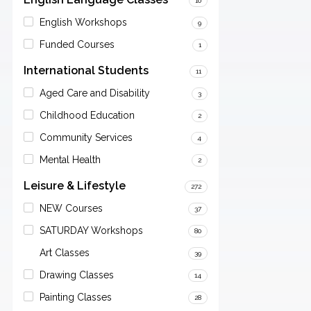
10
English Workshops
9
Funded Courses
1
International Students
11
Aged Care and Disability
3
Childhood Education
2
Community Services
4
Mental Health
2
Leisure & Lifestyle
272
NEW Courses
37
SATURDAY Workshops
80
Art Classes
39
Drawing Classes
14
Painting Classes
28