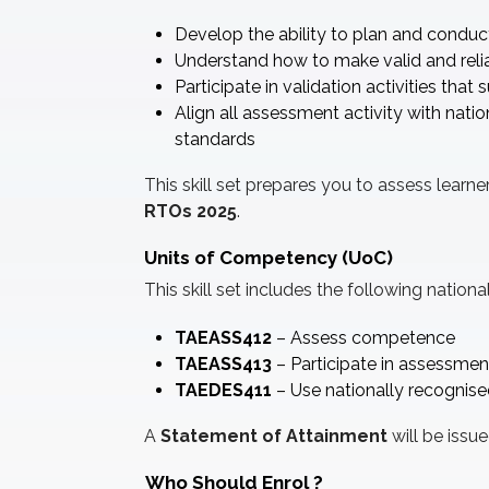
Develop the ability to plan and condu
Understand how to make valid and rel
Participate in validation activities tha
Align all assessment activity with nat
standards
This skill set prepares you to assess lear
RTOs 2025
.
Units of Competency (UoC)
This skill set includes the following nationa
TAEASS412
– Assess competence
TAEASS413
– Participate in assessmen
TAEDES411
– Use nationally recognise
A
Statement of Attainment
will be issu
Who Should Enrol
?