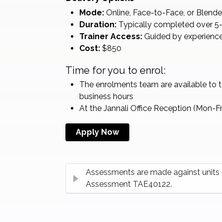
Mode:
Online, Face-to-Face, or Blend
Duration:
Typically completed over 5–
Trainer Access:
Guided by experience
Cost:
$850
Time for you to enrol:
The enrolments team are available to 
business hours
At the Jannali Office Reception (Mon-F
Apply Now
Assessments are made against units o
Assessment TAE40122.