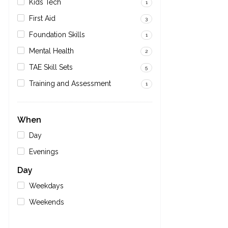
Kids Tech
1
First Aid
3
Foundation Skills
1
Mental Health
2
TAE Skill Sets
5
Training and Assessment
1
When
Day
Evenings
Day
Weekdays
Weekends