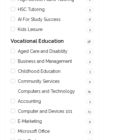
HSC Tutoring
3
AI For Study Success
6
Kids Leisure
3
Vocational Education
56
Aged Care and Disability
3
Business and Management
5
Childhood Education
3
Community Services
4
Computers and Technology
29
Accounting
3
Computer and Devices 101
13
E-Marketing
9
Microsoft Office
3