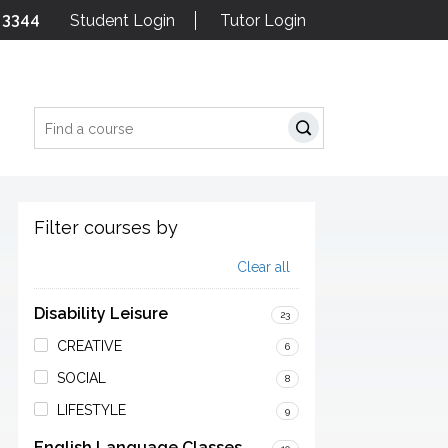
 3344
Student Login
Tutor Login
Search
Filter courses by
Clear all
Disability Leisure
23
CREATIVE
6
SOCIAL
8
LIFESTYLE
9
English Language Classes