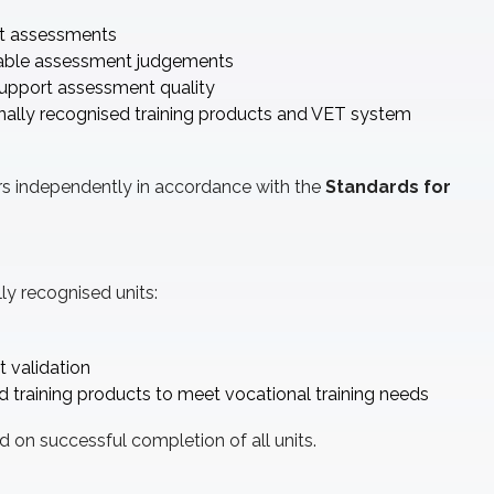
ct assessments
iable assessment judgements
t support assessment quality
ionally recognised training products and VET system
ners independently in accordance with the
Standards for
lly recognised units:
t validation
d training products to meet vocational training needs
ed on successful completion of all units.