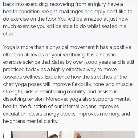
back into exercising, recovering from an injury, have a
health condition, weight challenges or simply don’t like to
do exercise on the floor. You will be amazed at just how
much exercise you will be able to do whilst seated in a
chair.
Yoga is more than a physical movement it has a positive
effect on all levels of your wellbeing. It is a holistic
exercise science that dates by over 5,000 years and is still
practiced today as a highly effective way to move
towards wellness. Experience how the stretches of the
chair yoga poses will improve flexibility, tone, and muscle
strength, aids in maintaining mobility, and assists in
dissolving tension. Moreover, yoga also supports mental
health, the function of our internal organs improves
circulation, clears energy blocks, improves memory, and
heightens mental clarity.