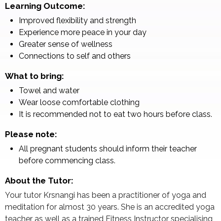
Learning Outcome:
Improved flexibility and strength
Experience more peace in your day
Greater sense of wellness
Connections to self and others
What to bring:
Towel and water
Wear loose comfortable clothing
It is recommended not to eat two hours before class.
Please note:
All pregnant students should inform their teacher
before commencing class.
About the Tutor:
Your tutor Krsnangi has been a practitioner of yoga and
meditation for almost 30 years. She is an accredited yoga
teacher as well as a trained Fitness Instructor specialising