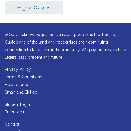
English Classes
SGSCC acknowledges the Dharawal people as the Traditional
Custodians of the land and recognises their continuing
connection to land, sea and community. We pay our respects to
Elders past, present and future.
Privacy Policy
Terms & Conditions
How to enrol
Smart and Skilled
Student login
Tutor login
Contact