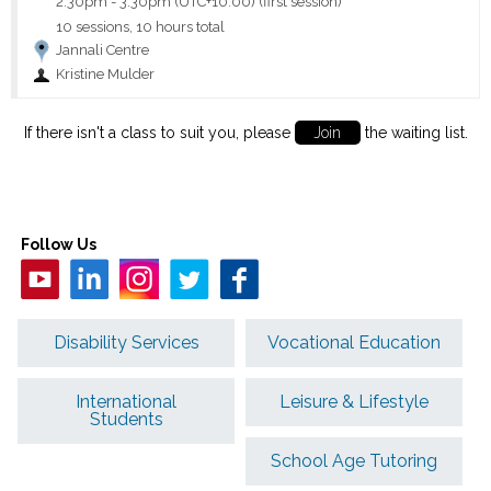
2:30pm
-
3:30pm (UTC+10:00)
(first session)
10 sessions, 10 hours total
Jannali Centre
Kristine Mulder
If there isn't a class to suit you, please
Join
the waiting list.
Follow Us
Disability Services
Vocational Education
International
Leisure & Lifestyle
Students
School Age Tutoring