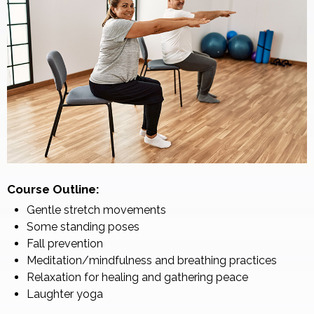
Course Outline:
Gentle stretch movements
Some standing poses
Fall prevention
Meditation/mindfulness and breathing practices
Relaxation for healing and gathering peace
Laughter yoga