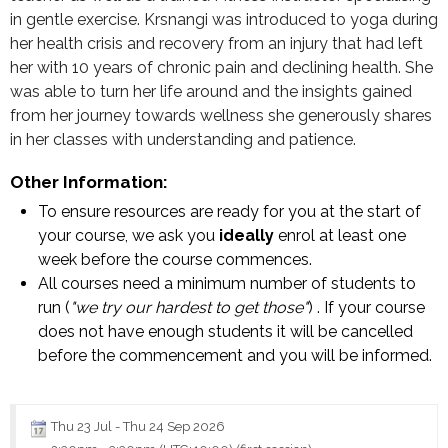
in gentle exercise. Krsnangi was introduced to yoga during
her health crisis and recovery from an injury that had left
her with 10 years of chronic pain and declining health. She
was able to turn her life around and the insights gained
from her journey towards wellness she generously shares
in her classes with understanding and patience.
Other Information:
To ensure resources are ready for you at the start of
your course, we ask you
ideally
enrol at least one
week before the course commences.
All courses need a minimum number of students to
run (
"we try our hardest to get those"
) . If your course
does not have enough students it will be cancelled
before the commencement and you will be informed.
Thu 23 Jul
-
Thu 24 Sep 2026