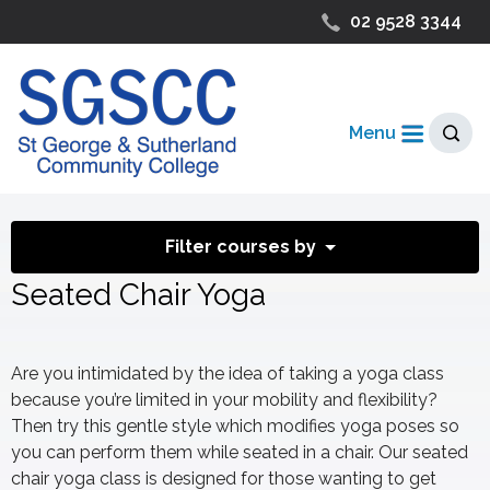
02 9528 3344
Menu
Filter courses by
Seated Chair Yoga
Are you intimidated by the idea of taking a yoga class
because you’re limited in your mobility and flexibility?
Then try this gentle style which modifies yoga poses so
you can perform them while seated in a chair. Our seated
chair yoga class is designed for those wanting to get