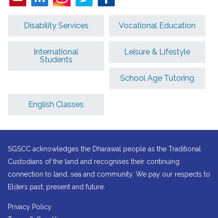
Disability Services
Vocational Education
International
Leisure & Lifestyle
Students
School Age Tutoring
English Classes
SGSCC acknowledges the Dharawal people as the Traditional
Custodians of the land and recognises their continuing
connection to land, sea and community. We pay our respects to
Elders past, present and future.
Privacy Policy