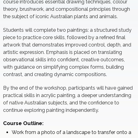
course introduces essential drawing techniques, colour
theory, brushwork, and compositional principles through
the subject of iconic Australian plants and animals.
Students will complete two paintings: a structured study
piece to practice core skills, followed by a refined final
artwork that demonstrates improved control, depth, and
artistic expression. Emphasis is placed on translating
observational skills into confident, creative outcomes,
with guidance on simplifying complex forms, building
contrast, and creating dynamic compositions.
By the end of the workshop, participants will have gained
practical skills in acrylic painting, a deeper understanding
of native Australian subjects, and the confidence to
continue exploring painting independently.
Course Outline:
Work from a photo of a landscape to transfer onto a