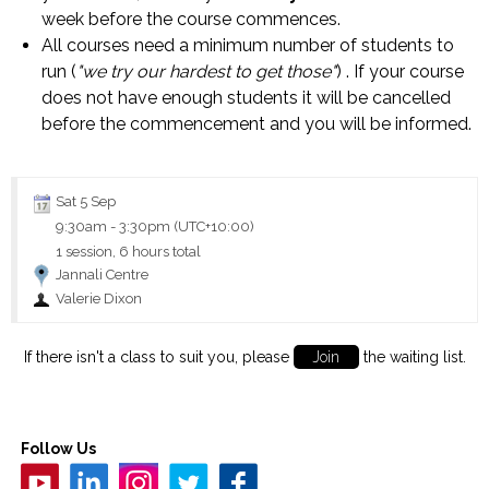
week before the course commences.
All courses need a minimum number of students to
run (
"we try our hardest to get those"
) . If your course
does not have enough students it will be cancelled
before the commencement and you will be informed.
Sat 5 Sep
9:30am
-
3:30pm (UTC+10:00)
1 session, 6 hours total
Jannali Centre
Valerie Dixon
If there isn't a class to suit you, please
Join
the waiting list.
Follow Us