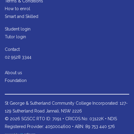
Terms & Conditions
How to enrol
Smart and Skilled
Student login
Tutor login
Contact
02 9528 3344
About us
Foundation
St George & Sutherland Community College
Incorporated: 127-
129 Sutherland Road Jannali, NSW 2226
© 2026 SGSCC RTO ID: 7091 • CRICOS No: 03122K • NDIS
Registered Provider: 4050004600 • ABN: 89 753 440 576