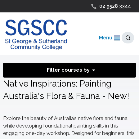
02 9528 3344
Menu
Filter courses by
Native Inspirations: Painting
Australia's Flora & Fauna - New!
Explore the beauty of Australia’s native flora and fauna
while developing foundational painting skills in this
engaging one-day workshop. Designed for beginners, this