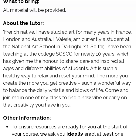
What to bring:
All material will be provided.
About the tutor:
'French native, I have studied art for many years in France,
London and Australia. I, Valerie, am currently a student at
the National Art School in Darlinghurst. So far, I have been
teaching at the college SGSCC for nearly 10 years, which
has given me the honour to share, care and inspired all
ages and different abilities of students. Art is such a
healthy way to relax and reset your mind. The more you
create the more you get creative – such a wonderful way
to balance the daily whistle and blows of life. Come and
join me in one of my class to find a new vibe or carry on
that creativity you have in you!'
Other Information:
To ensure resources are ready for you at the start of
your course, we ask you
ideally
enrol at least one