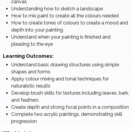
canvas
Understanding how to sketch a landscape
How to mix paint to create all the colours needed
How to create tones of colours to create a mood and
depth into your painting
Understand when your painting is finished and
pleasing to the eye
Learning Outcomes:
Understand basic drawing structures using simple
shapes and forms
Apply colour mixing and tonal techniques for
naturalistic results
Develop brush skills for textures including leaves, bark,
and feathers
Create depth and strong focal points in a composition
Complete two acrylic paintings, demonstrating skill
progression