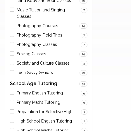
Mind Body and Soul Classes
16
Music Tuition and Singing
7
Classes
Photography Courses
14
Photography Field Trips
7
Photography Classes
7
Sewing Classes
14
Society and Culture Classes
3
Tech Savvy Seniors
10
School Age Tutoring
35
Primary English Tutoring
9
Primary Maths Tutoring
9
Preparation for Selective High
1
High School English Tutoring
2
High School Maths Tutoring
2