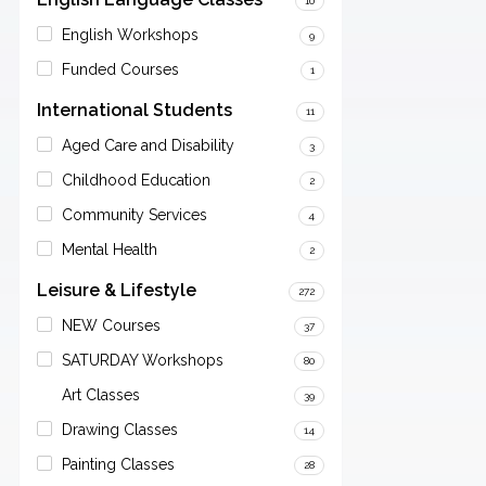
10
English Workshops
9
Funded Courses
1
International Students
11
Aged Care and Disability
3
Childhood Education
2
Community Services
4
Mental Health
2
Leisure & Lifestyle
272
NEW Courses
37
SATURDAY Workshops
80
Art Classes
39
Drawing Classes
14
Painting Classes
28