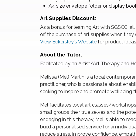
A4 size envelope folder or display book
Art Supplies Discount:
As a bonus for learning Art with SGSCC, all
off the purchase of art supplies when they s
View Eckersley's Website
for product ideas
About the Tutor:
Facilitated by an Artist/Art Therapy and Hol
Melissa (Mel) Martin is a local contemporary
practitioner, who is passionate about enablin
seeking to inspire and promote wellbeing t
Mel facilitates local art classes/workshop
small groups their true selves and the pote
engaging in this therapy, Mel is able to rea
build a personalised service for an individu
reduce stress, improve confidence, empath