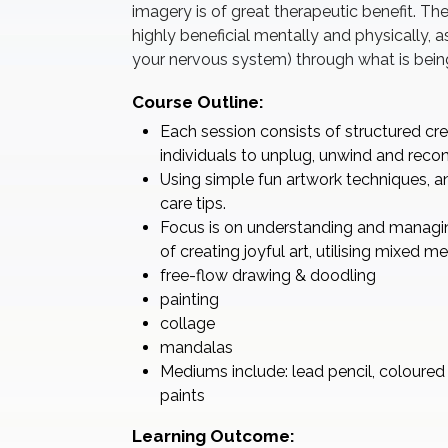
imagery is of great therapeutic benefit. The
highly beneficial mentally and physically, 
your nervous system) through what is bein
Course Outline:
Each session consists of structured cre
individuals to unplug, unwind and reconn
Using simple fun artwork techniques, an
care tips.
Focus is on understanding and managing
of creating joyful art, utilising mixed 
free-flow drawing & doodling
painting
collage
mandalas
Mediums include: lead pencil, coloured m
paints
Learning Outcome: