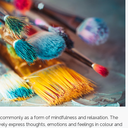
e commonly as a form of mindfulness and relaxation. The
tively express thoughts, emotions and feelings in colour and