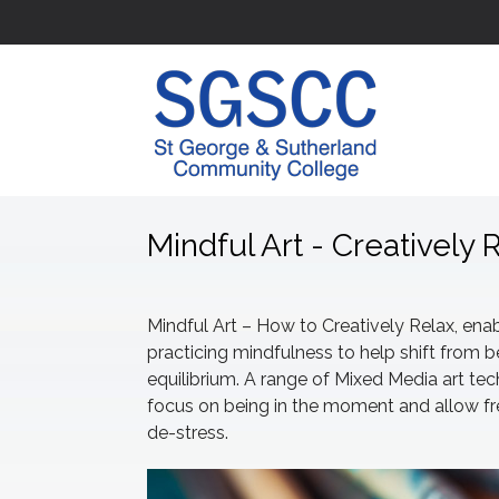
Mindful Art - Creatively 
Mindful Art – How to Creatively Relax, enab
practicing mindfulness to help shift from b
equilibrium. A range of Mixed Media art te
focus on being in the moment and allow fre
de-stress.