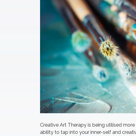
Creative Art Therapy is being utilised mor
ability to tap into your inner-self and crea