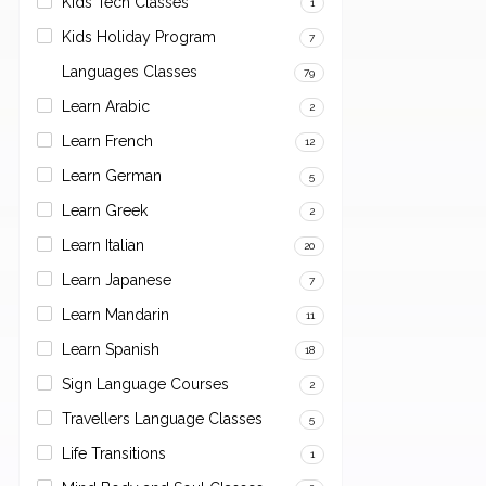
Kids Tech Classes
1
Kids Holiday Program
7
Languages Classes
79
Learn Arabic
2
Learn French
12
Learn German
5
Learn Greek
2
Learn Italian
20
Learn Japanese
7
Learn Mandarin
11
Learn Spanish
18
Sign Language Courses
2
Travellers Language Classes
5
Life Transitions
1