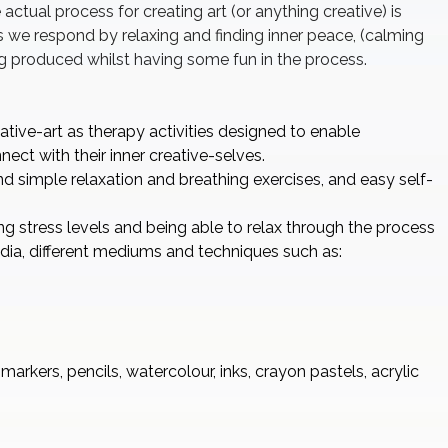
 actual process for creating art (or anything creative) is
as we respond by relaxing and finding inner peace, (calming
g produced whilst having some fun in the process.
ative-art as therapy activities designed to enable
ect with their inner creative-selves.
d simple relaxation and breathing exercises, and easy self-
 stress levels and being able to relax through the process
media, different mediums and techniques such as:
arkers, pencils, watercolour, inks, crayon pastels, acrylic