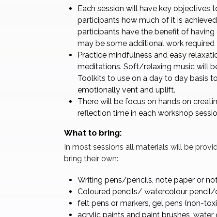
Each session will have key objectives to
participants how much of it is achieved.
participants have the benefit of having
may be some additional work required t
Practice mindfulness and easy relaxati
meditations. Soft/relaxing music will b
Toolkits to use on a day to day basis to
emotionally vent and uplift.
There will be focus on hands on creatin
reflection time in each workshop sessio
What to bring:
In most sessions all materials will be prov
bring their own:
Writing pens/pencils, note paper or no
Coloured pencils/ watercolour pencil
felt pens or markers, gel pens (non-toxi
acrylic paints and paint brushes, water 