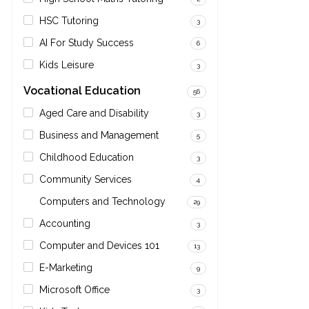
HSC Tutoring
3
AI For Study Success
6
Kids Leisure
3
Vocational Education
56
Aged Care and Disability
3
Business and Management
5
Childhood Education
3
Community Services
4
Computers and Technology
29
Accounting
3
Computer and Devices 101
13
E-Marketing
9
Microsoft Office
3