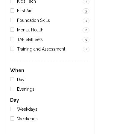
Kids Tech
1
First Aid
3
Foundation Skills
1
Mental Health
2
TAE Skill Sets
5
Training and Assessment
1
When
Day
Evenings
Day
Weekdays
Weekends