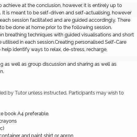
 achieve at the conclusion, however, it is entirely up to
 It is meant to be self-driven and self-actualising, however
 each session facilitated and are guided accordingly. There
o be done at home prior to the following session.
on breathing techniques with guided visualisations and short
e utilised in each session.Creating personalised Self-Care
 help identify ways to relax, de-stress, recharge,
g as well as group discussion and sharing as well as
n.
ided by Tutor unless instructed. Participants may wish to
te book A4 preferable.
/crayons
c)
container and paint shirt or apron