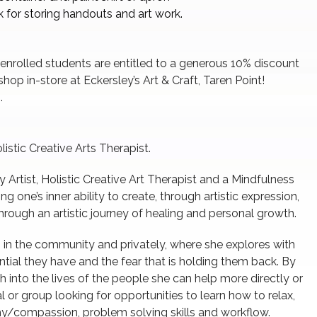
 for storing handouts and art work.
 enrolled students are entitled to a generous 10% discount
hop in-store at Eckersley’s Art & Craft, Taren Point!
.
istic Creative Arts Therapist.
 Artist, Holistic Creative Art Therapist and a Mindfulness
g one’s inner ability to create, through artistic expression,
hrough an artistic journey of healing and personal growth.
s in the community and privately, where she explores with
ntial they have and the fear that is holding them back. By
ch into the lives of the people she can help more directly or
al or group looking for opportunities to learn how to relax,
y/compassion, problem solving skills and workflow.