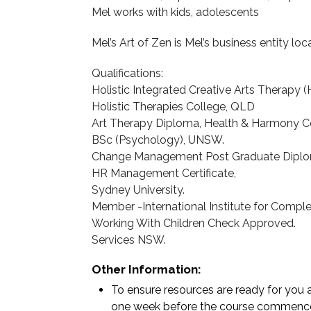
Mel works with kids, adolescents
Mel’s Art of Zen is Mel’s business entity loc
Qualifications:
Holistic Integrated Creative Arts Therapy 
Holistic Therapies College, QLD
Art Therapy Diploma, Health & Harmony C
BSc (Psychology), UNSW.
Change Management Post Graduate Diplo
HR Management Certificate,
Sydney University.
Member -International Institute for Compl
Working With Children Check Approved.
Services NSW.
Other Information:
To ensure resources are ready for you a
one week before the course commenc