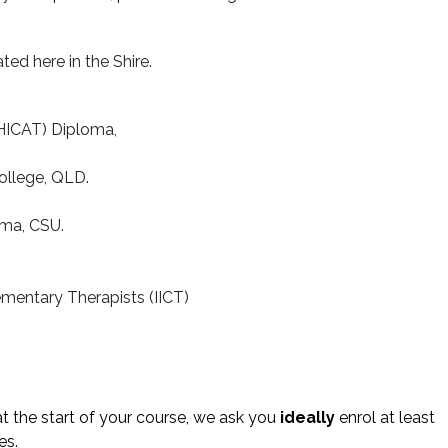
ated here in the Shire.
(HICAT) Diploma,
ollege, QLD.
ma, CSU.
ementary Therapists (IICT)
t the start of your course, we ask you
ideally
enrol at least
es.