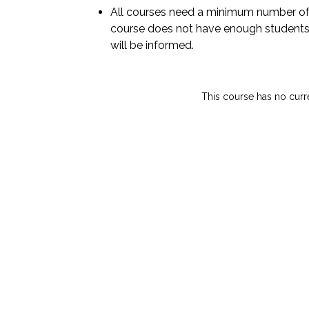
All courses need a minimum number of 
course does not have enough students
will be informed.
This course has no curr