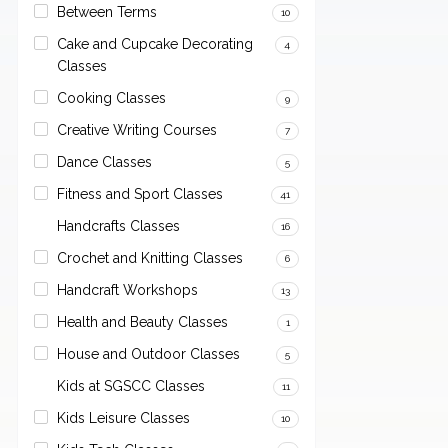
Between Terms
10
Cake and Cupcake Decorating
4
Classes
Cooking Classes
9
Creative Writing Courses
7
Dance Classes
5
Fitness and Sport Classes
41
Handcrafts Classes
16
Crochet and Knitting Classes
6
Handcraft Workshops
13
Health and Beauty Classes
1
House and Outdoor Classes
5
Kids at SGSCC Classes
11
Kids Leisure Classes
10