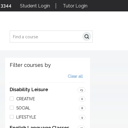
 3344
Student Login
Tutor Login
Search
Filter courses by
Clear all
Disability Leisure
23
CREATIVE
6
SOCIAL
8
LIFESTYLE
9
English Language Classes