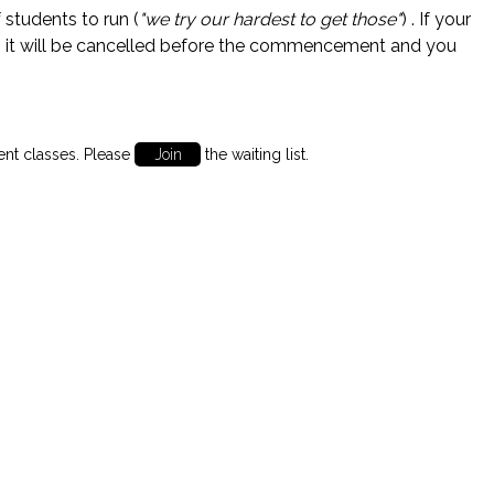
students to run (
"we try our hardest to get those"
) . If your
 it will be cancelled before the commencement and you
ent classes. Please
Join
the waiting list.