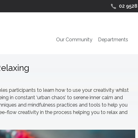
02 9528
Our Community
Departments
Relaxing
les participants to learn how to use your creativity whilst
eing in constant ‘urban chaos’ to serene inner calm and
chniques and mindfulness practices and tools to help you
e-flow creativity in the process helping you to relax and