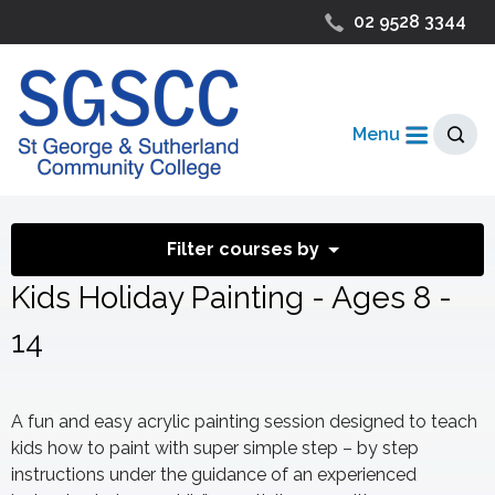
02 9528 3344
Menu
Filter courses by
Kids Holiday Painting - Ages 8 -
14
A fun and easy acrylic painting session designed to teach
kids how to paint with super simple step – by step
instructions under the guidance of an experienced