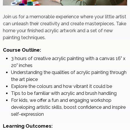
Join us for a memorable experience where your little artist
can unleash their creativity and create masterpieces. Take
home your finished acrylic artwork and a set of new
painting techniques.
Course Outline:
3 hours of creative acrylic painting with a canvas 16" x
20" inches
Understanding the qualities of acrylic painting through
the art piece
Explore the colours and how vibrant it could be
Tips to be familiar with acrylic and brush handling
For kids, we offer a fun and engaging workshop
developing artistic skills, boost confidence and inspire
self-expression
Learning Outcomes: