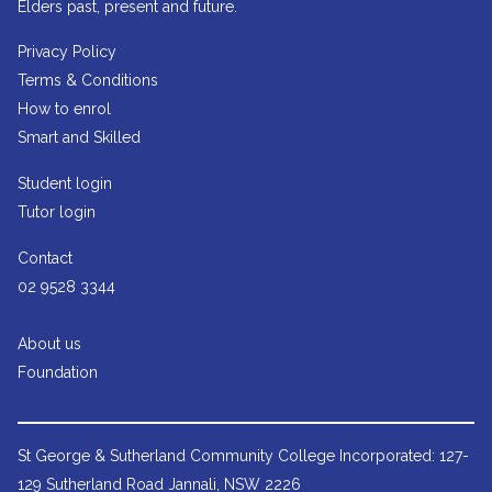
Elders past, present and future.
Privacy Policy
Terms & Conditions
How to enrol
Smart and Skilled
Student login
Tutor login
Contact
02 9528 3344
About us
Foundation
St George & Sutherland Community College
Incorporated: 127-
129 Sutherland Road Jannali, NSW 2226