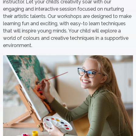
instructor. Let your child’s creativity soar with our
engaging and interactive session focused on nurturing
their artistic talents. Our workshops are designed to make
learning fun and exciting, with easy-to learn techniques
that will inspire young minds. Your child will explore a
world of colours and creative techniques in a supportive
environment.