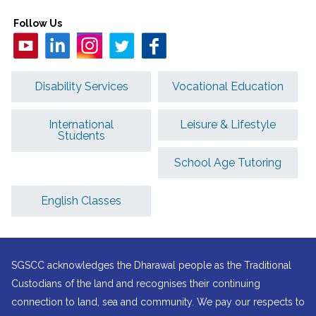
Follow Us
Disability Services
Vocational Education
International
Leisure & Lifestyle
Students
School Age Tutoring
English Classes
SGSCC acknowledges the Dharawal people as the Traditional
Custodians of the land and recognises their continuing
connection to land, sea and community. We pay our respects to