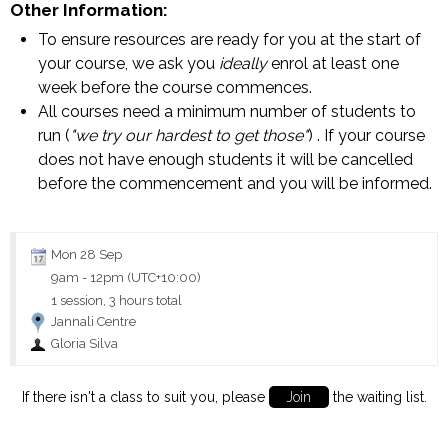
Other Information:
To ensure resources are ready for you at the start of
your course, we ask you
ideally
enrol at least one
week before the course commences.
All courses need a minimum number of students to
run (
"we try our hardest to get those"
) . If your course
does not have enough students it will be cancelled
before the commencement and you will be informed.
Mon 28 Sep
9am
-
12pm (UTC+10:00)
1 session, 3 hours total
Jannali Centre
Gloria Silva
If there isn't a class to suit you, please
Join
the waiting list.