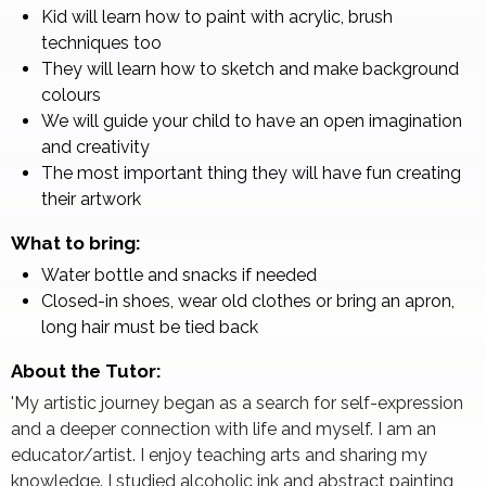
Kid will learn how to paint with acrylic, brush
techniques too
They will learn how to sketch and make background
colours
We will guide your child to have an open imagination
and creativity
The most important thing they will have fun creating
their artwork
What to bring:
Water bottle and snacks if needed
Closed-in shoes, wear old clothes or bring an apron,
long hair must be tied back
About the Tutor:
'My artistic journey began as a search for self-expression
and a deeper connection with life and myself. I am an
educator/artist. I enjoy teaching arts and sharing my
knowledge. I studied alcoholic ink and abstract painting,