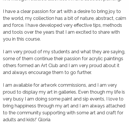
I have a clear passion for art with a desire to bring joy to
the world, my collection has a bit of nature, abstract, calm
and force. I have developed very effective tips, methods
and tools over the years that I am excited to share with
you in this course.
I am very proud of my students and what they are saying,
some of them continue their passion for acrylic paintings
others formed an Art Club and I am very proud about it
and always encourage them to go further.
I am available for artwork commissions, and I am very
proud to display my art in galleries. Even though my life is
very busy I am doing some paint and sip events, I love to
bring happiness through my art and I am always attached
to the community supporting with some art and craft for
adults and kids!' Gloria