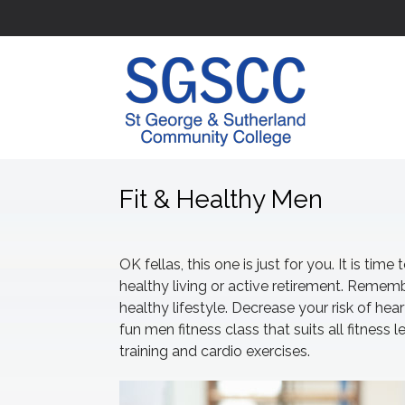
Fit & Healthy Men
OK fellas, this one is just for you. It is t
healthy living or active retirement. Remembe
healthy lifestyle. Decrease your risk of hear
fun men fitness class that suits all fitness 
training and cardio exercises.