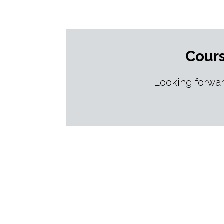
Cours
"Looking forwar