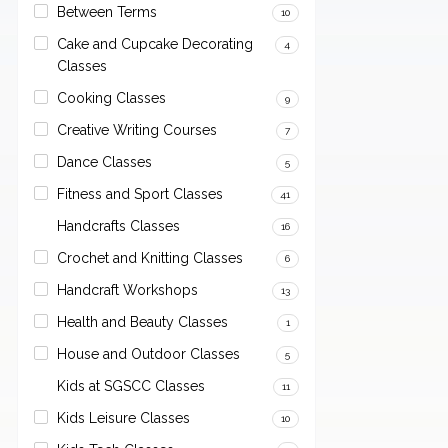
Between Terms
10
Cake and Cupcake Decorating
4
Classes
Cooking Classes
9
Creative Writing Courses
7
Dance Classes
5
Fitness and Sport Classes
41
Handcrafts Classes
16
Crochet and Knitting Classes
6
Handcraft Workshops
13
Health and Beauty Classes
1
House and Outdoor Classes
5
Kids at SGSCC Classes
11
Kids Leisure Classes
10