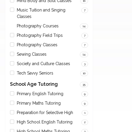
Mind Body and Soul Classes
16
Music Tuition and Singing
7
Classes
Photography Courses
14
Photography Field Trips
7
Photography Classes
7
Sewing Classes
14
Society and Culture Classes
3
Tech Savvy Seniors
10
School Age Tutoring
35
Primary English Tutoring
9
Primary Maths Tutoring
9
Preparation for Selective High
1
High School English Tutoring
2
High School Maths Tutoring
2