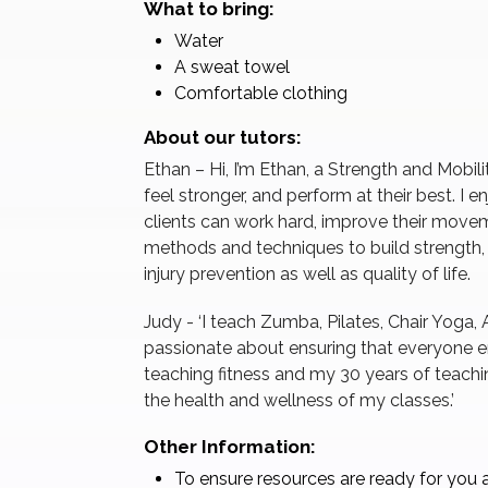
What to bring:
Water
A sweat towel
Comfortable clothing
About our tutors:
Ethan – Hi, I’m Ethan, a Strength and Mobil
feel stronger, and perform at their best. I
clients can work hard, improve their movem
methods and techniques to build strength
injury prevention as well as quality of life.
Judy - ‘I teach Zumba, Pilates, Chair Yoga, 
passionate about ensuring that everyone en
teaching fitness and my 30 years of teachi
the health and wellness of my classes.’
Other Information:
To ensure resources are ready for you a