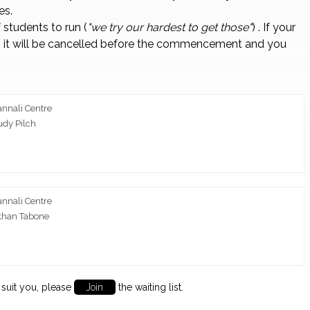
es.
students to run (
"we try our hardest to get those"
) . If your
 it will be cancelled before the commencement and you
annali Centre
udy Pilch
annali Centre
than Tabone
to suit you, please
Join
the waiting list.