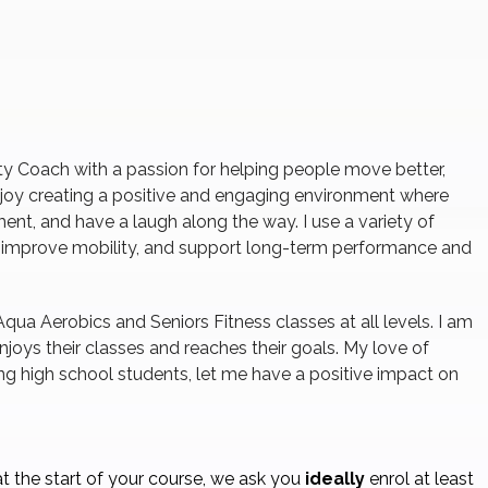
ity Coach with a passion for helping people move better,
 enjoy creating a positive and engaging environment where
ent, and have a laugh along the way. I use a variety of
, improve mobility, and support long-term performance and
Aqua Aerobics and Seniors Fitness classes at all levels. I am
joys their classes and reaches their goals. My love of
ng high school students, let me have a positive impact on
t the start of your course, we ask you
ideally
enrol at least