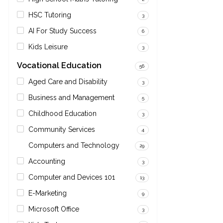
HSC Tutoring
3
AI For Study Success
6
Kids Leisure
3
Vocational Education
56
Aged Care and Disability
3
Business and Management
5
Childhood Education
3
Community Services
4
Computers and Technology
29
Accounting
3
Computer and Devices 101
13
E-Marketing
9
Microsoft Office
3