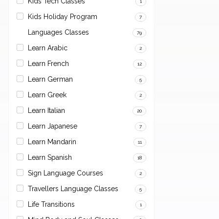
Kids Tech Classes
1
Kids Holiday Program
7
Languages Classes
79
Learn Arabic
2
Learn French
12
Learn German
5
Learn Greek
2
Learn Italian
20
Learn Japanese
7
Learn Mandarin
11
Learn Spanish
18
Sign Language Courses
2
Travellers Language Classes
5
Life Transitions
1