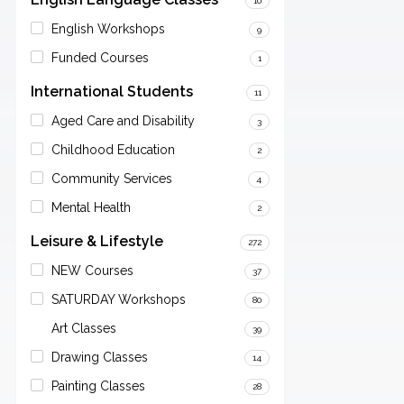
10
English Workshops
9
Funded Courses
1
International Students
11
Aged Care and Disability
3
Childhood Education
2
Community Services
4
Mental Health
2
Leisure & Lifestyle
272
NEW Courses
37
SATURDAY Workshops
80
Art Classes
39
Drawing Classes
14
Painting Classes
28