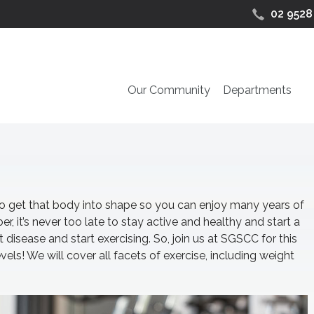
02 9528
Our Community
Departments
ime to get that body into shape so you can enjoy many years of
r, it’s never too late to stay active and healthy and start a
t disease and start exercising. So, join us at SGSCC for this
levels! We will cover all facets of exercise, including weight