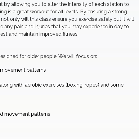
 by allowing you to alter the intensity of each station to
ining is a great workout for all levels. By ensuring a strong
ot only will this class ensure you exercise safely but it will
e any pain and injuries that you may experience in day to
ullest and maintain improved fitness.
 designed for older people. We will focus on:
d movement patterns
along with aerobic exercises (boxing, ropes) and some
ed movement patterns