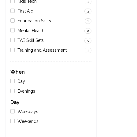
Kids Tech
1
First Aid
3
Foundation Skills
1
Mental Health
2
TAE Skill Sets
5
Training and Assessment
1
When
Day
Evenings
Day
Weekdays
Weekends