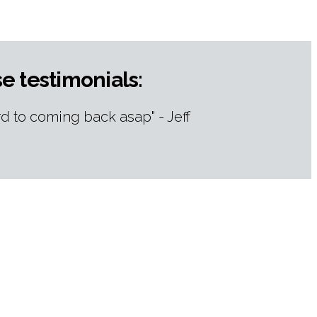
e testimonials:
d to coming back asap" - Jeff