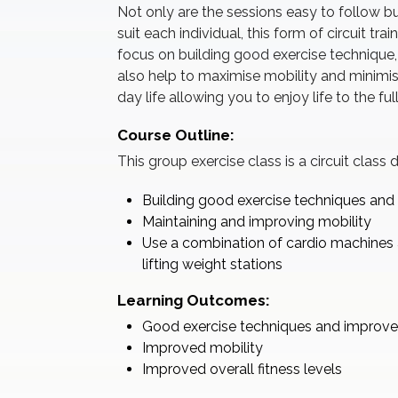
Not only are the sessions easy to follow but
suit each individual, this form of circuit tra
focus on building good exercise technique, n
also help to maximise mobility and minimis
day life allowing you to enjoy life to the f
Course Outline:
This group exercise class is a circuit class
Building good exercise techniques an
Maintaining and improving mobility
Use a combination of cardio machines 
lifting weight stations
Learning Outcomes:
Good exercise techniques and improv
Improved mobility
Improved overall fitness levels