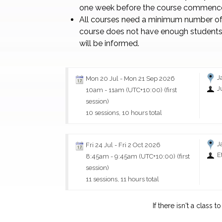
one week before the course commenc
All courses need a minimum number of 
course does not have enough students
will be informed.
J
Mon 20 Jul
-
Mon 21 Sep 2026
J
10am
-
11am (UTC+10:00)
(first
session)
10 sessions, 10 hours total
J
Fri 24 Jul
-
Fri 2 Oct 2026
E
8:45am
-
9:45am (UTC+10:00)
(first
session)
11 sessions, 11 hours total
If there isn't a class 