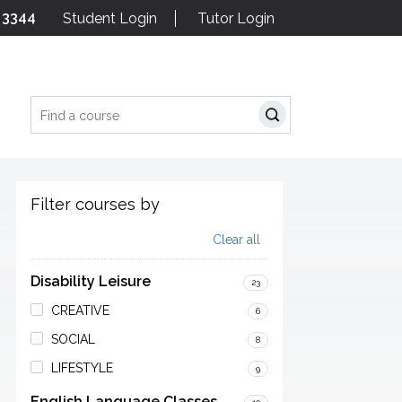
 3344
Student Login
Tutor Login
Search
Filter courses by
Clear all
Disability Leisure
23
CREATIVE
6
SOCIAL
8
LIFESTYLE
9
English Language Classes