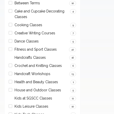
Between Terms
10
Cake and Cupcake Decorating
4
Classes
Cooking Classes
9
Creative Writing Courses
7
Dance Classes
5
Fitness and Sport Classes
41
Handcrafts Classes
16
Crochet and Knitting Classes
6
Handcraft Workshops
13
Health and Beauty Classes
1
House and Outdoor Classes
5
Kids at SGSCC Classes
11
Kids Leisure Classes
10