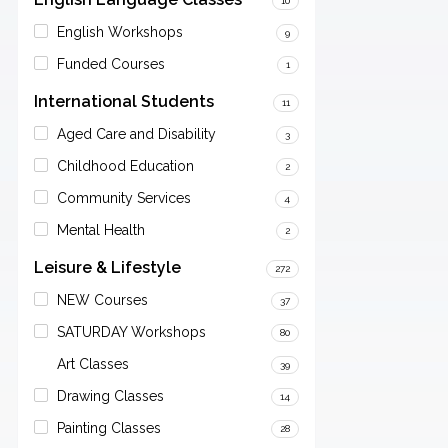
10
English Workshops
9
Funded Courses
1
International Students
11
Aged Care and Disability
3
Childhood Education
2
Community Services
4
Mental Health
2
Leisure & Lifestyle
272
NEW Courses
37
SATURDAY Workshops
80
Art Classes
39
Drawing Classes
14
Painting Classes
28