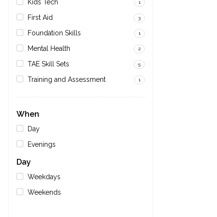
Kids Tech
1
First Aid
3
Foundation Skills
1
Mental Health
2
TAE Skill Sets
5
Training and Assessment
1
When
Day
Evenings
Day
Weekdays
Weekends