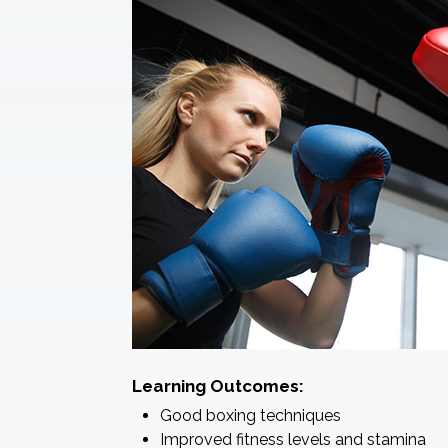
Learning Outcomes:
Good boxing techniques
Improved fitness levels and stamina