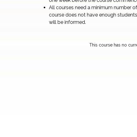
one week before the course commenc
All courses need a minimum number of 
course does not have enough students
will be informed.
This course has no curr