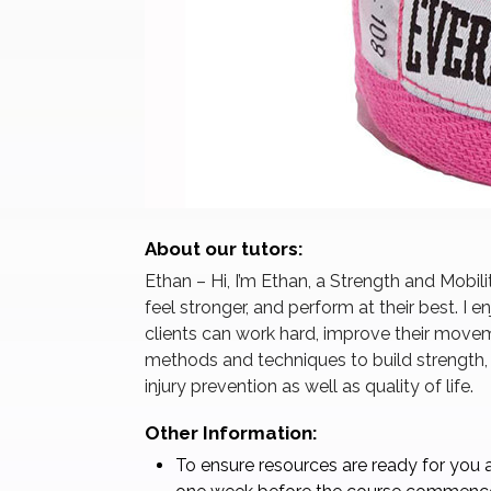
About our tutors:
Ethan – Hi, I’m Ethan, a Strength and Mobil
feel stronger, and perform at their best. I
clients can work hard, improve their movem
methods and techniques to build strength
injury prevention as well as quality of life.
Other Information:
To ensure resources are ready for you a