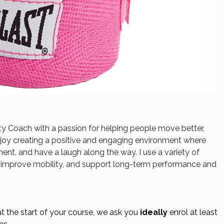
ity Coach with a passion for helping people move better,
 enjoy creating a positive and engaging environment where
ent, and have a laugh along the way. I use a variety of
, improve mobility, and support long-term performance and
t the start of your course, we ask you
ideally
enrol at least