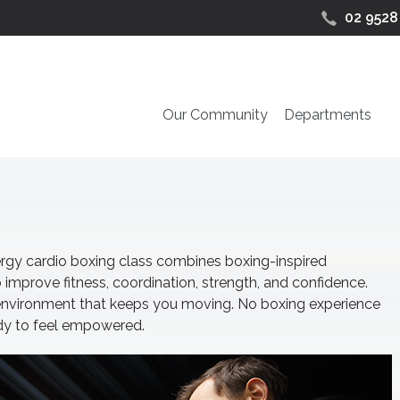
02 9528
Our Community
Departments
energy cardio boxing class combines boxing-inspired
 improve fitness, coordination, strength, and confidence.
 environment that keeps you moving. No boxing experience
ady to feel empowered.