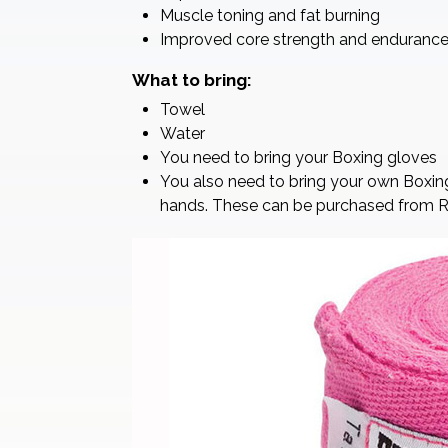
Muscle toning and fat burning
Improved core strength and enduranc
What to bring:
Towel
Water
You need to bring your Boxing gloves
You also need to bring your own Boxin
hands. These can be purchased from Rebe