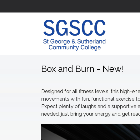
Box and Burn - New!
Designed for all fitness levels, this high-
movements with fun, functional exercise to
Expect plenty of laughs and a supportive
needed, just bring your energy and get re