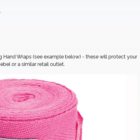
e
g Hand Wraps (see example below) - these will protect your
l or a similar retail outlet.