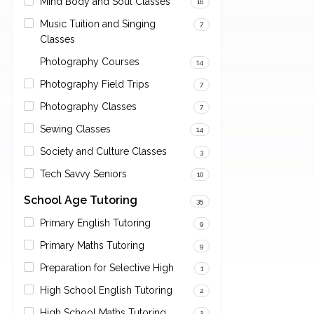
Mind Body and Soul Classes
16
Music Tuition and Singing
7
Classes
Photography Courses
14
Photography Field Trips
7
Photography Classes
7
Sewing Classes
14
Society and Culture Classes
3
Tech Savvy Seniors
10
School Age Tutoring
35
Primary English Tutoring
9
Primary Maths Tutoring
9
Preparation for Selective High
1
High School English Tutoring
2
High School Maths Tutoring
2