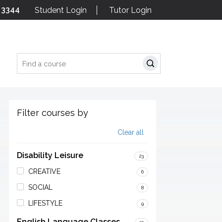
 3344
Student Login
Tutor Login
Search
Filter courses by
Clear all
Disability Leisure
23
CREATIVE
6
SOCIAL
8
LIFESTYLE
9
English Language Classes