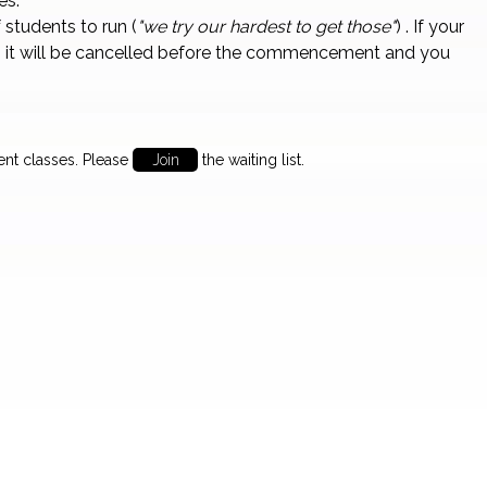
es.
students to run (
"we try our hardest to get those"
) . If your
 it will be cancelled before the commencement and you
ent classes. Please
Join
the waiting list.