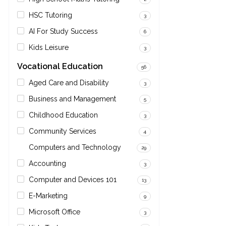
HSC Tutoring
3
AI For Study Success
6
Kids Leisure
3
Vocational Education
56
Aged Care and Disability
3
Business and Management
5
Childhood Education
3
Community Services
4
Computers and Technology
29
Accounting
3
Computer and Devices 101
13
E-Marketing
9
Microsoft Office
3