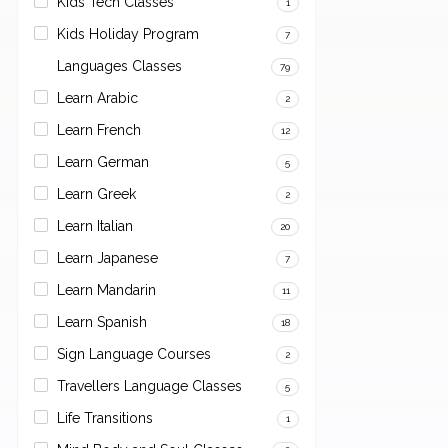
Kids Tech Classes
1
Kids Holiday Program
7
Languages Classes
79
Learn Arabic
2
Learn French
12
Learn German
5
Learn Greek
2
Learn Italian
20
Learn Japanese
7
Learn Mandarin
11
Learn Spanish
18
Sign Language Courses
2
Travellers Language Classes
5
Life Transitions
1