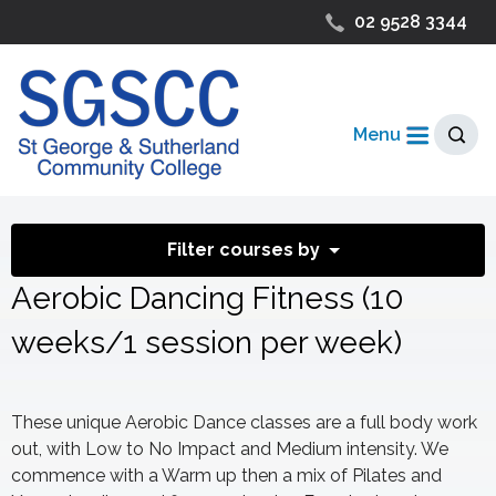
02 9528 3344
Menu
Filter courses by
Aerobic Dancing Fitness (10
weeks/1 session per week)
These unique Aerobic Dance classes are a full body work
out, with Low to No Impact and Medium intensity. We
commence with a Warm up then a mix of Pilates and