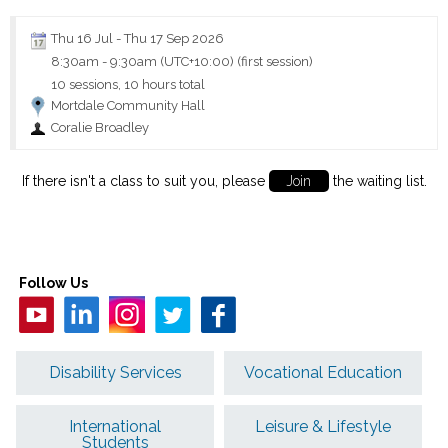
Thu 16 Jul
-
Thu 17 Sep 2026
8:30am
-
9:30am (UTC+10:00)
(first session)
10 sessions, 10 hours total
Mortdale Community Hall
Coralie Broadley
If there isn't a class to suit you, please
Join
the waiting list.
Follow Us
Disability Services
Vocational Education
International
Leisure & Lifestyle
Students