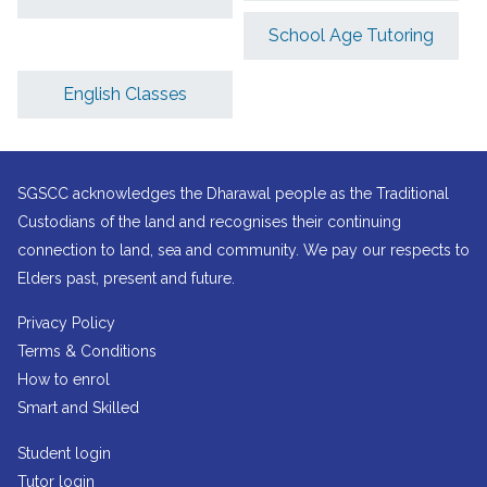
School Age Tutoring
English Classes
SGSCC acknowledges the Dharawal people as the Traditional
Custodians of the land and recognises their continuing
connection to land, sea and community. We pay our respects to
Elders past, present and future.
Privacy Policy
Terms & Conditions
How to enrol
Smart and Skilled
Student login
Tutor login