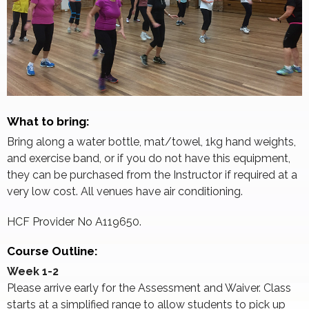
What to bring:
Bring along a water bottle, mat/towel, 1kg hand weights,
and exercise band, or if you do not have this equipment,
they can be purchased from the Instructor if required at a
very low cost. All venues have air conditioning.
HCF Provider No A119650.
Course Outline:
Week 1-2
Please arrive early for the Assessment and Waiver. Class
starts at a simplified range to allow students to pick up