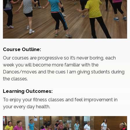
Course Outline:
Our courses are progressive so it’s never boring, each
week you will become more familiar with the
Dances/moves and the cues I am giving students during
the classes.
Learning Outcomes:
To enjoy your fitness classes and feel improvement in
your every day health.