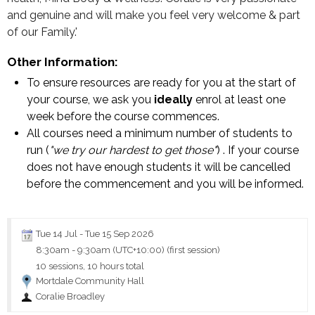
and genuine and will make you feel very welcome & part
of our Family.'
Other Information:
To ensure resources are ready for you at the start of
your course, we ask you
ideally
enrol at least one
week before the course commences.
All courses need a minimum number of students to
run (
"we try our hardest to get those"
) . If your course
does not have enough students it will be cancelled
before the commencement and you will be informed.
Tue 14 Jul
-
Tue 15 Sep 2026
8:30am
-
9:30am (UTC+10:00)
(first session)
10 sessions, 10 hours total
Mortdale Community Hall
Coralie Broadley