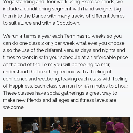
Yoga standing and floor work using Exercise bands, we
include a conditioning segment with hand weights 1kg
then into the Dance with many tracks of different Jenres
to suit all, we end with a Cooldown.
We run 4 terms a year each Term has 10 weeks so you
can do one class 2 or 3 per week what ever you choose
also the use of the different venues days and nights and
times to work in with your schedule at an affordable price.
At the end of the Term you will be feeling calmer,
understand the breathing technic with a feeling of
confidence and wellbeing, leaving each class with feeling
of Happiness. Each class can run for 45 minutes to 1 hour.
These classes have social gatherings a great way to
make new friends and all ages and fitness levels are
welcome.