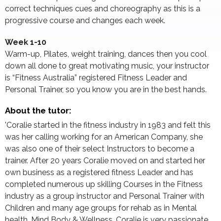
correct techniques cues and choreography as this is a
progressive course and changes each week.
Week 1-10
Warm-up, Pilates, weight training, dances then you cool
down all done to great motivating music, your instructor
is “Fitness Australia” registered Fitness Leader and
Personal Trainer, so you know you are in the best hands.
About the tutor:
'Coralie started in the fitness industry in 1983 and felt this
was her calling working for an American Company, she
was also one of their select Instructors to become a
trainer. After 20 years Coralie moved on and started her
own business as a registered fitness Leader and has
completed numerous up skilling Courses in the Fitness
industry as a group instructor and Personal Trainer with
Children and many age groups for rehab as in Mental
health, Mind Body & Wellness. Coralie is very passionate