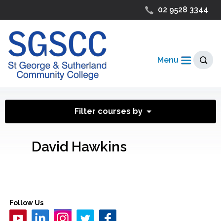
02 9528 3344
Menu
Filter courses by
David Hawkins
Follow Us