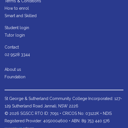
Terms & Conditions
How to enrol
Smart and Skilled
Student login
Tutor login
Contact
02 9528 3344
About us
Foundation
St George & Sutherland Community College
Incorporated: 127-
129 Sutherland Road Jannali, NSW 2226
© 2026 SGSCC RTO ID: 7091 • CRICOS No: 03122K • NDIS
Registered Provider: 4050004600 • ABN: 89 753 440 576