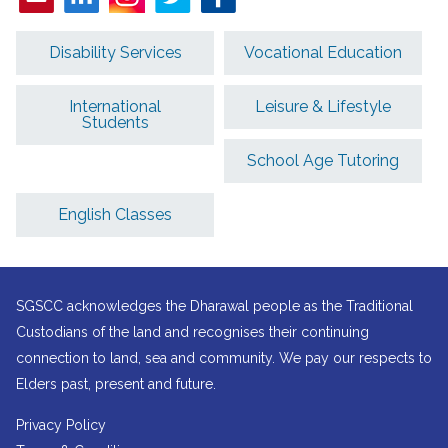
Disability Services
Vocational Education
International
Leisure & Lifestyle
Students
School Age Tutoring
English Classes
SGSCC acknowledges the Dharawal people as the Traditional
Custodians of the land and recognises their continuing
connection to land, sea and community. We pay our respects to
Elders past, present and future.
Privacy Policy