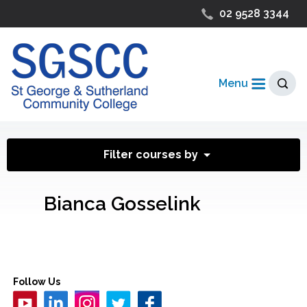
02 9528 3344
Menu
Filter courses by
Bianca Gosselink
Follow Us