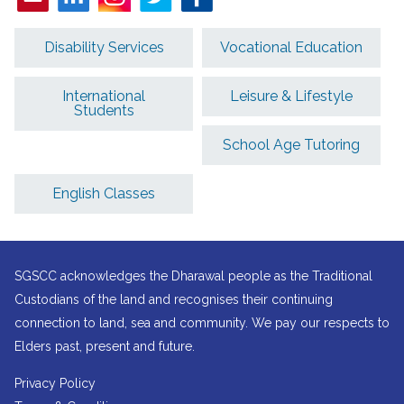
Disability Services
Vocational Education
International
Leisure & Lifestyle
Students
School Age Tutoring
English Classes
SGSCC acknowledges the Dharawal people as the Traditional
Custodians of the land and recognises their continuing
connection to land, sea and community. We pay our respects to
Elders past, present and future.
Privacy Policy