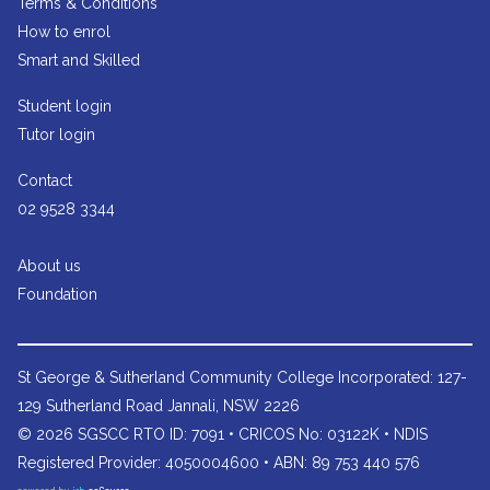
Terms & Conditions
How to enrol
Smart and Skilled
Student login
Tutor login
Contact
02 9528 3344
About us
Foundation
St George & Sutherland Community College
Incorporated: 127-
129 Sutherland Road Jannali, NSW 2226
© 2026 SGSCC RTO ID: 7091 • CRICOS No: 03122K • NDIS
Registered Provider: 4050004600 • ABN: 89 753 440 576