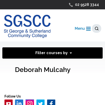
02 9528 3344
Menu
Filter courses by
Deborah Mulcahy
Follow Us