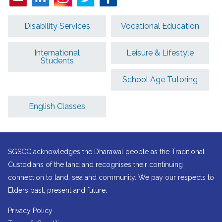
Disability Services
Vocational Education
International
Leisure & Lifestyle
Students
School Age Tutoring
English Classes
SGSCC acknowledges the Dharawal people as the Traditional
Custodians of the land and recognises their continuing
connection to land, sea and community. We pay our respects to
Elders past, present and future.
Privacy Policy