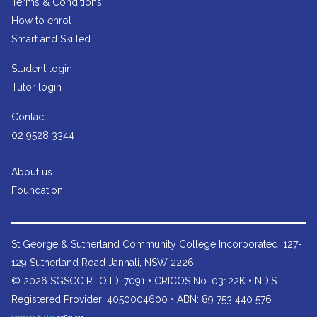
Terms & Conditions
How to enrol
Smart and Skilled
Student login
Tutor login
Contact
02 9528 3344
About us
Foundation
St George & Sutherland Community College
Incorporated: 127-
129 Sutherland Road Jannali, NSW 2226
© 2026 SGSCC RTO ID: 7091 • CRICOS No: 03122K • NDIS
Registered Provider: 4050004600 • ABN: 89 753 440 576