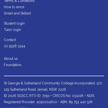
Terms & Conditions
How to enrol
Smart and Skilled
Student login
Tutor login
Contact
02 9528 3344
About us
Foundation
St George & Sutherland Community College
Incorporated: 127-
129 Sutherland Road Jannali, NSW 2226
© 2026 SGSCC RTO ID: 7091 • CRICOS No: 03122K • NDIS
Registered Provider: 4050004600 • ABN: 89 753 440 576