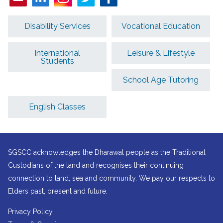
Disability Services
Vocational Education
International
Leisure & Lifestyle
Students
School Age Tutoring
English Classes
SGSCC acknowledges the Dharawal people as the Traditional
Custodians of the land and recognises their continuing
connection to land, sea and community. We pay our respects to
Elders past, present and future.
Privacy Policy