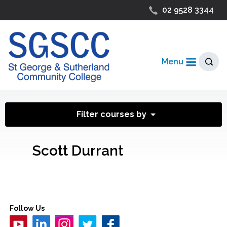
02 9528 3344
Menu
Filter courses by
Scott Durrant
Follow Us