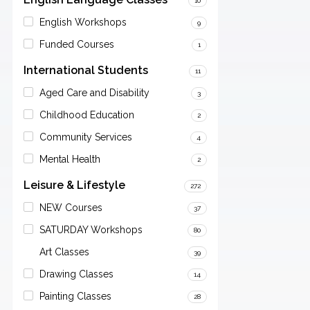
10
English Workshops
9
Funded Courses
1
International Students
11
Aged Care and Disability
3
Childhood Education
2
Community Services
4
Mental Health
2
Leisure & Lifestyle
272
NEW Courses
37
SATURDAY Workshops
80
Art Classes
39
Drawing Classes
14
Painting Classes
28