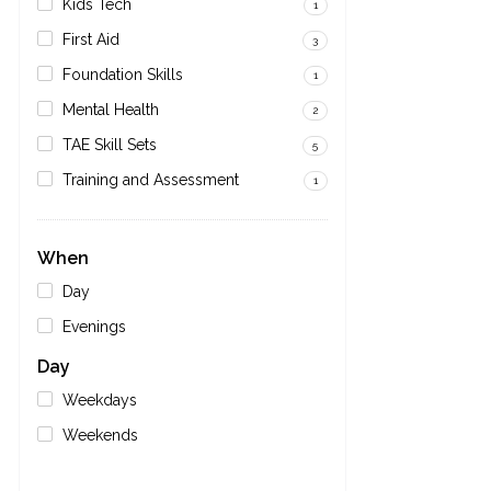
Kids Tech
1
First Aid
3
Foundation Skills
1
Mental Health
2
TAE Skill Sets
5
Training and Assessment
1
When
Day
Evenings
Day
Weekdays
Weekends