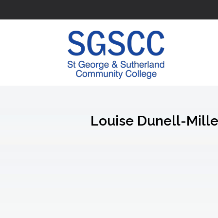
Louise Dunell-Mille