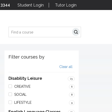
 3344
Student Login
Tutor Login
Search
Filter courses by
Clear all
Disability Leisure
23
CREATIVE
6
SOCIAL
8
LIFESTYLE
9
English Language Classes