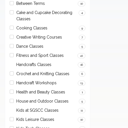
Between Terms
10
Cake and Cupcake Decorating
4
Classes
Cooking Classes
9
Creative Writing Courses
7
Dance Classes
5
Fitness and Sport Classes
41
Handcrafts Classes
16
Crochet and Knitting Classes
6
Handcraft Workshops
13
Health and Beauty Classes
1
House and Outdoor Classes
5
Kids at SGSCC Classes
11
Kids Leisure Classes
10