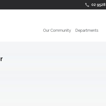
02 9528
Our Community
Departments
r