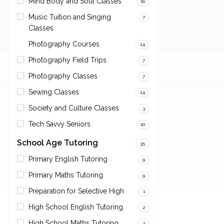
Mind Body and Soul Classes
16
Music Tuition and Singing
7
Classes
Photography Courses
14
Photography Field Trips
7
Photography Classes
7
Sewing Classes
14
Society and Culture Classes
3
Tech Savvy Seniors
10
School Age Tutoring
35
Primary English Tutoring
9
Primary Maths Tutoring
9
Preparation for Selective High
1
High School English Tutoring
2
High School Maths Tutoring
2