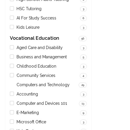
HSC Tutoring
3
AI For Study Success
6
Kids Leisure
3
Vocational Education
56
Aged Care and Disability
3
Business and Management
5
Childhood Education
3
Community Services
4
Computers and Technology
29
Accounting
3
Computer and Devices 101
13
E-Marketing
9
Microsoft Office
3