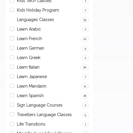
Kids Tech Classes
1
Kids Holiday Program
7
Languages Classes
79
Learn Arabic
2
Learn French
12
Learn German
5
Learn Greek
2
Learn Italian
20
Learn Japanese
7
Learn Mandarin
11
Learn Spanish
18
Sign Language Courses
2
Travellers Language Classes
5
Life Transitions
1