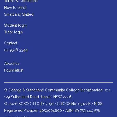
Terms & Conditions
How to enrol
Smart and Skilled
Student login
Tutor login
Contact
02 9528 3344
About us
Foundation
St George & Sutherland Community College
Incorporated: 127-
129 Sutherland Road Jannali, NSW 2226
© 2026 SGSCC RTO ID: 7091 • CRICOS No: 03122K • NDIS
Registered Provider: 4050004600 • ABN: 89 753 440 576