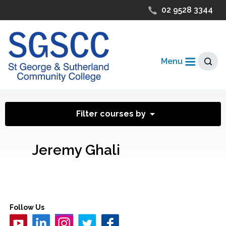
02 9528 3344
Menu
Filter courses by
Jeremy Ghali
Follow Us