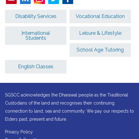
Disability Services
Vocational Education
International
Leisure & Lifestyle
Students
School Age Tutoring
English Classes
SGSCC acknowledges the Dharawal people as the Traditional
Custodians of the land and recognises their continuing
connection to land, sea and community. We pay our respects to
Elders past, present and future.
Privacy Policy