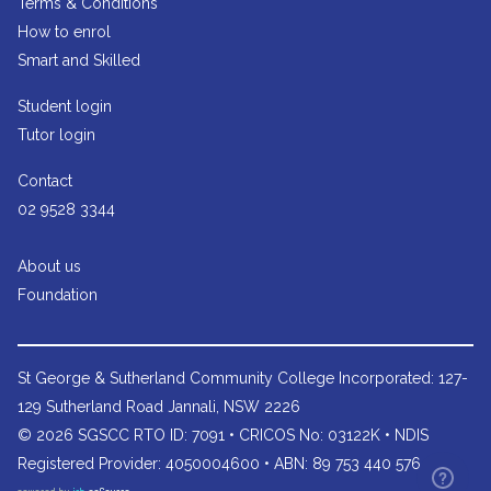
Terms & Conditions
How to enrol
Smart and Skilled
Student login
Tutor login
Contact
02 9528 3344
About us
Foundation
St George & Sutherland Community College
Incorporated: 127-
129 Sutherland Road Jannali, NSW 2226
© 2026 SGSCC RTO ID: 7091 • CRICOS No: 03122K • NDIS
Registered Provider: 4050004600 • ABN: 89 753 440 576