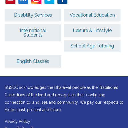
Disability Services
Vocational Education
International
Leisure & Lifestyle
Students
School Age Tutoring
English Classes
SGSCC acknowledges the Dharawal people as the Traditional
Custodians of the land and recognises their continuing
connection to land, sea and community. We pay our respects to
Elders past, present and future.
Privacy Policy