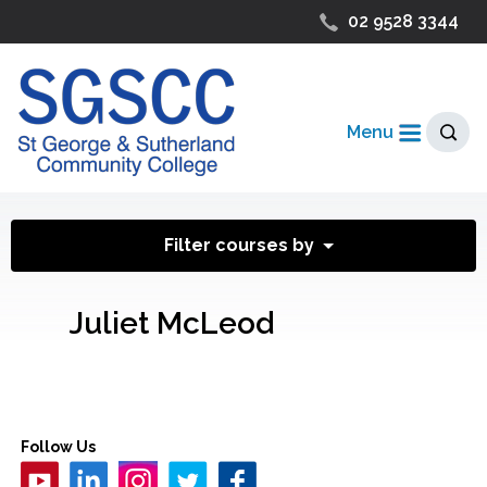
02 9528 3344
Menu
Filter courses by
Juliet McLeod
Follow Us