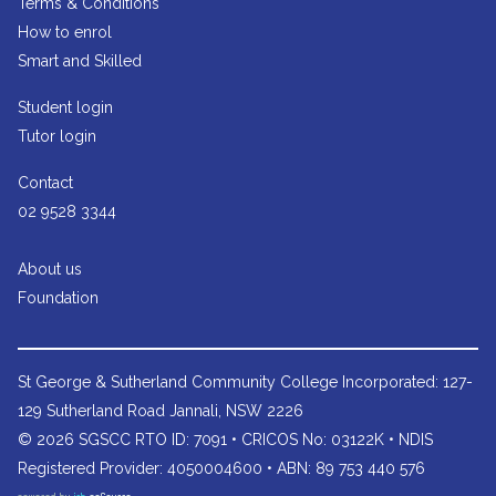
Terms & Conditions
How to enrol
Smart and Skilled
Student login
Tutor login
Contact
02 9528 3344
About us
Foundation
St George & Sutherland Community College
Incorporated: 127-
129 Sutherland Road Jannali, NSW 2226
© 2026 SGSCC RTO ID: 7091 • CRICOS No: 03122K • NDIS
Registered Provider: 4050004600 • ABN: 89 753 440 576