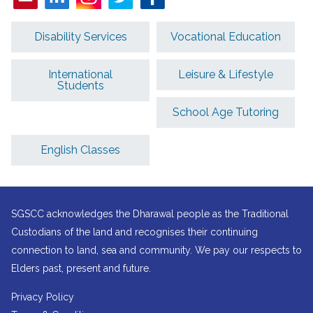
Disability Services
Vocational Education
International
Leisure & Lifestyle
Students
School Age Tutoring
English Classes
SGSCC acknowledges the Dharawal people as the Traditional
Custodians of the land and recognises their continuing
connection to land, sea and community. We pay our respects to
Elders past, present and future.
Privacy Policy