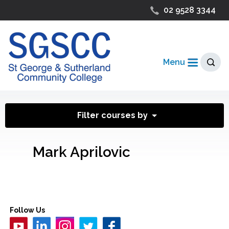
02 9528 3344
Menu
Filter courses by
Mark Aprilovic
Follow Us