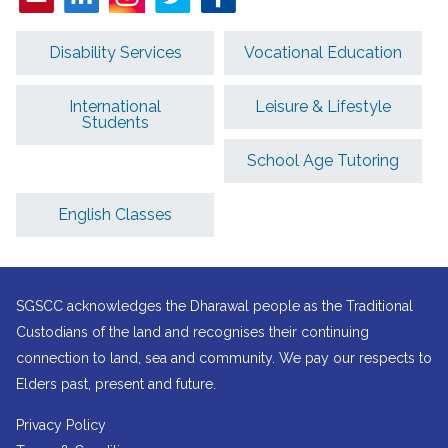
Disability Services
Vocational Education
International
Leisure & Lifestyle
Students
School Age Tutoring
English Classes
SGSCC acknowledges the Dharawal people as the Traditional
Custodians of the land and recognises their continuing
connection to land, sea and community. We pay our respects to
Elders past, present and future.
Privacy Policy