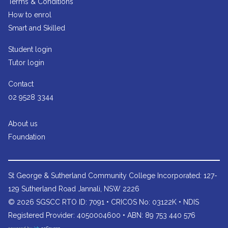
Terms & Conditions
How to enrol
Smart and Skilled
Student login
Tutor login
Contact
02 9528 3344
About us
Foundation
St George & Sutherland Community College
Incorporated: 127-
129 Sutherland Road Jannali, NSW 2226
© 2026 SGSCC RTO ID: 7091 • CRICOS No: 03122K • NDIS
Registered Provider: 4050004600 • ABN: 89 753 440 576