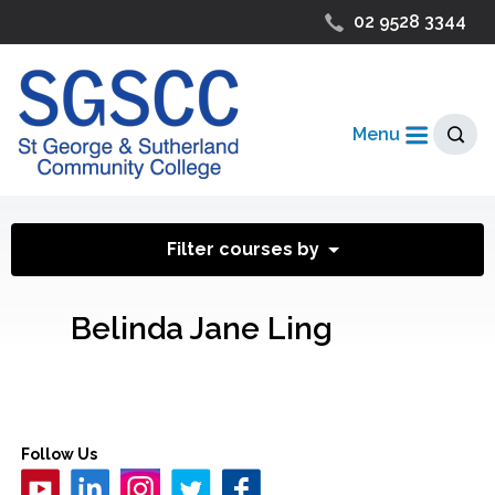
02 9528 3344
Menu
Filter courses by
Belinda Jane Ling
Follow Us