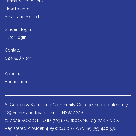
Terms & Conditions
How to enrol
Smart and Skilled
Student login
Tutor login
Contact
02 9528 3344
About us
Foundation
St George & Sutherland Community College
Incorporated: 127-
129 Sutherland Road Jannali, NSW 2226
© 2026 SGSCC RTO ID: 7091 • CRICOS No: 03122K • NDIS
Registered Provider: 4050004600 • ABN: 89 753 440 576