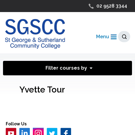
02 9528 3344
Menu
Filter courses by
Yvette Tour
Follow Us