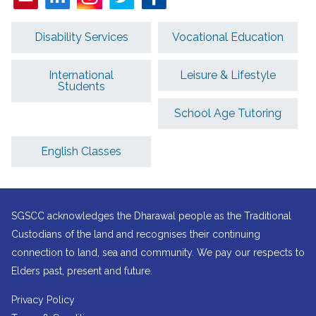
Disability Services
Vocational Education
International
Leisure & Lifestyle
Students
School Age Tutoring
English Classes
SGSCC acknowledges the Dharawal people as the Traditional
Custodians of the land and recognises their continuing
connection to land, sea and community. We pay our respects to
Elders past, present and future.
Privacy Policy