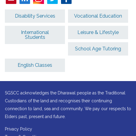
Disability Services
Vocational Education
International
Leisure & Lifestyle
Students
School Age Tutoring
English Classes
SGSCC acknowledges the Dharawal people as the Traditional
Custodians of the land and recognises their continuing
connection to land, sea and community. We pay our respects to
Elders past, present and future.
Privacy Policy