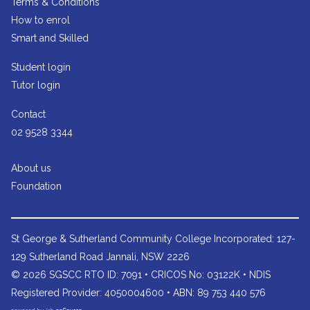
Terms & Conditions
How to enrol
Smart and Skilled
Student login
Tutor login
Contact
02 9528 3344
About us
Foundation
St George & Sutherland Community College
Incorporated: 127-
129 Sutherland Road Jannali, NSW 2226
© 2026 SGSCC RTO ID: 7091 • CRICOS No: 03122K • NDIS
Registered Provider: 4050004600 • ABN: 89 753 440 576