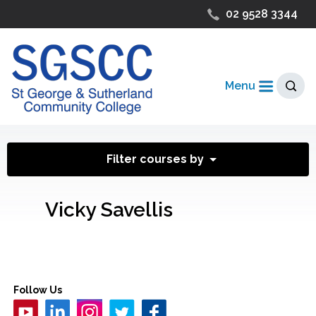
02 9528 3344
Menu
Filter courses by
Vicky Savellis
Follow Us