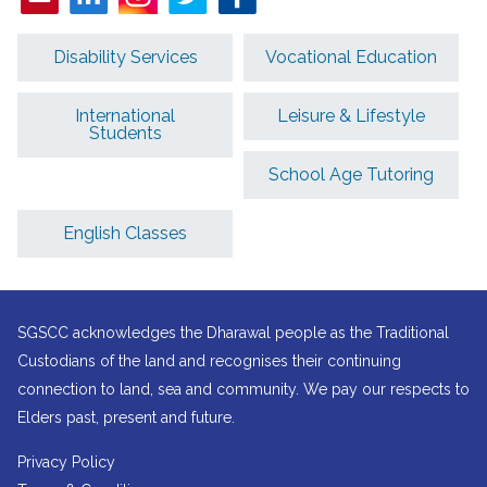
Disability Services
Vocational Education
International
Leisure & Lifestyle
Students
School Age Tutoring
English Classes
SGSCC acknowledges the Dharawal people as the Traditional
Custodians of the land and recognises their continuing
connection to land, sea and community. We pay our respects to
Elders past, present and future.
Privacy Policy