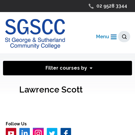
02 9528 3344
Menu
Filter courses by
Lawrence Scott
Follow Us