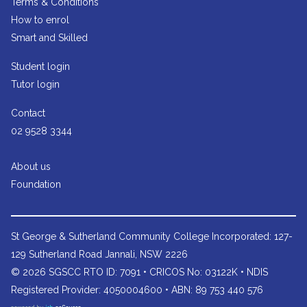
Terms & Conditions
How to enrol
Smart and Skilled
Student login
Tutor login
Contact
02 9528 3344
About us
Foundation
St George & Sutherland Community College
Incorporated: 127-
129 Sutherland Road Jannali, NSW 2226
© 2026 SGSCC RTO ID: 7091 • CRICOS No: 03122K • NDIS
Registered Provider: 4050004600 • ABN: 89 753 440 576