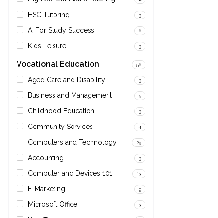
HSC Tutoring
3
AI For Study Success
6
Kids Leisure
3
Vocational Education
56
Aged Care and Disability
3
Business and Management
5
Childhood Education
3
Community Services
4
Computers and Technology
29
Accounting
3
Computer and Devices 101
13
E-Marketing
9
Microsoft Office
3