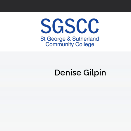
Denise Gilpin