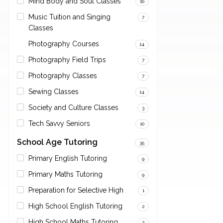
Mind Body and Soul Classes
16
Music Tuition and Singing
7
Classes
Photography Courses
14
Photography Field Trips
7
Photography Classes
7
Sewing Classes
14
Society and Culture Classes
3
Tech Savvy Seniors
10
School Age Tutoring
35
Primary English Tutoring
9
Primary Maths Tutoring
9
Preparation for Selective High
1
High School English Tutoring
2
High School Maths Tutoring
2