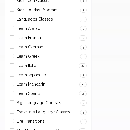
Kids Tech Classes
1
Kids Holiday Program
7
Languages Classes
79
Learn Arabic
2
Learn French
12
Learn German
5
Learn Greek
2
Learn Italian
20
Learn Japanese
7
Learn Mandarin
11
Learn Spanish
18
Sign Language Courses
2
Travellers Language Classes
5
Life Transitions
1