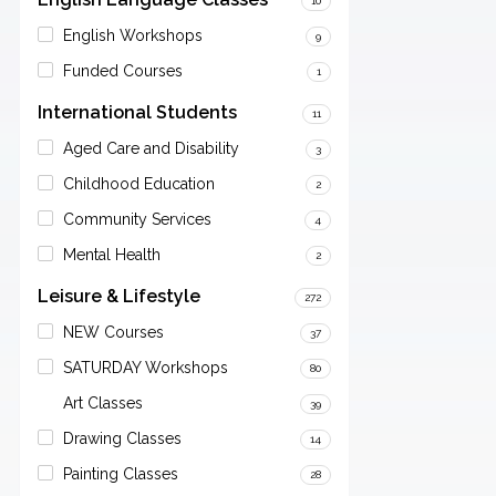
10
English Workshops
9
Funded Courses
1
International Students
11
Aged Care and Disability
3
Childhood Education
2
Community Services
4
Mental Health
2
Leisure & Lifestyle
272
NEW Courses
37
SATURDAY Workshops
80
Art Classes
39
Drawing Classes
14
Painting Classes
28