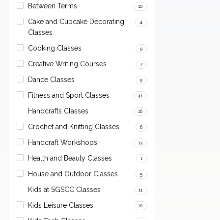
Between Terms
10
Cake and Cupcake Decorating
4
Classes
Cooking Classes
9
Creative Writing Courses
7
Dance Classes
5
Fitness and Sport Classes
41
Handcrafts Classes
16
Crochet and Knitting Classes
6
Handcraft Workshops
13
Health and Beauty Classes
1
House and Outdoor Classes
5
Kids at SGSCC Classes
11
Kids Leisure Classes
10