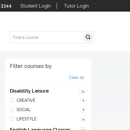
 3344
Student Login
Tutor Login
Search
Filter courses by
Clear all
Disability Leisure
23
CREATIVE
6
SOCIAL
8
LIFESTYLE
9
English Language Classes