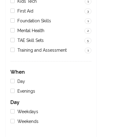
Kids Tech
1
First Aid
3
Foundation Skills
1
Mental Health
2
TAE Skill Sets
5
Training and Assessment
1
When
Day
Evenings
Day
Weekdays
Weekends