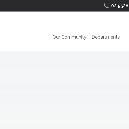
02 9528
Our Community
Departments