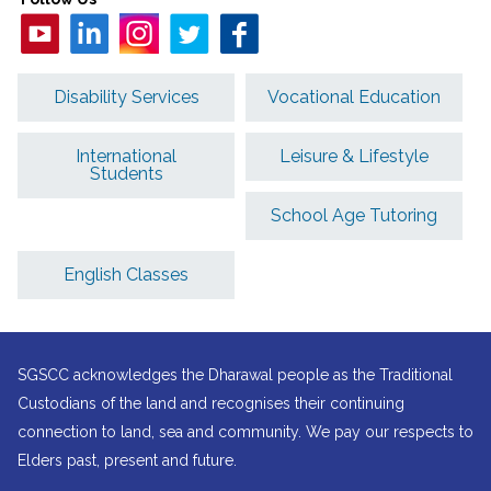
Disability Services
Vocational Education
International
Leisure & Lifestyle
Students
School Age Tutoring
English Classes
SGSCC acknowledges the Dharawal people as the Traditional
Custodians of the land and recognises their continuing
connection to land, sea and community. We pay our respects to
Elders past, present and future.