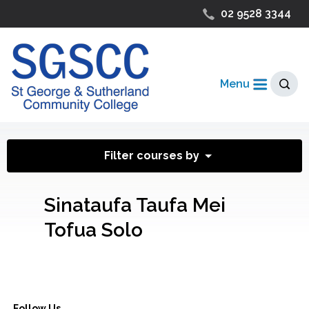
02 9528 3344
Menu
Filter courses by
Sinataufa Taufa Mei
Tofua Solo
Follow Us