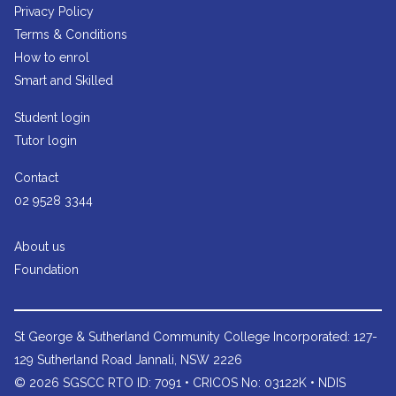
Privacy Policy
Terms & Conditions
How to enrol
Smart and Skilled
Student login
Tutor login
Contact
02 9528 3344
About us
Foundation
St George & Sutherland Community College
Incorporated: 127-
129 Sutherland Road Jannali, NSW 2226
© 2026 SGSCC RTO ID: 7091 • CRICOS No: 03122K • NDIS