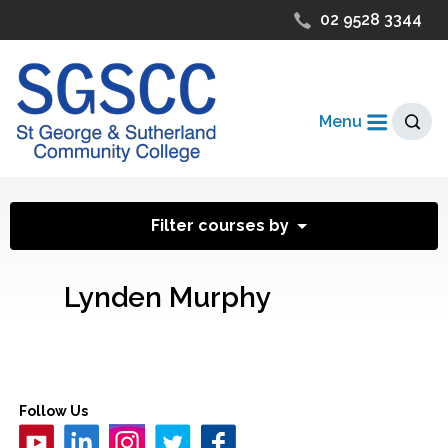
02 9528 3344
Menu
Filter courses by
Lynden Murphy
Follow Us