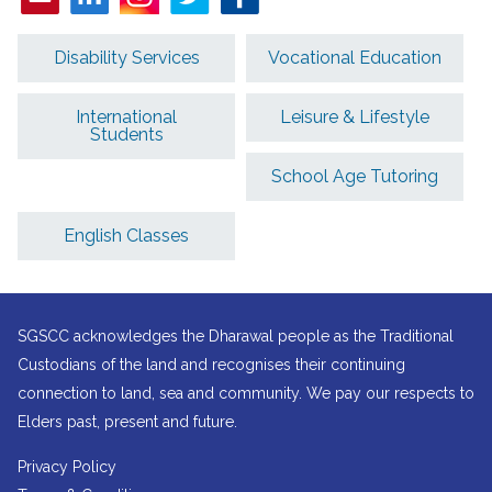
Disability Services
Vocational Education
International
Leisure & Lifestyle
Students
School Age Tutoring
English Classes
SGSCC acknowledges the Dharawal people as the Traditional
Custodians of the land and recognises their continuing
connection to land, sea and community. We pay our respects to
Elders past, present and future.
Privacy Policy