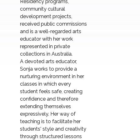
Residency programs,
community cultural
development projects,
received public commissions
and is a well-regarded arts
educator with her work
represented in private
collections in Australia.
A devoted arts educator,
Sonja works to provide a
nurturing environment in her
classes in which every
student feels safe, creating
confidence and therefore
extending themselves
expressively. Her way of
teaching is to facilitate her
students' style and creativity
through structured lessons