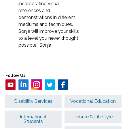
incorporating visual
references and
demonstrations in different
mediums and techniques.
Sonja will improve your skills
to a level you never thought
possible!' Sonja
Follow Us
Disability Services
Vocational Education
International
Leisure & Lifestyle
Students