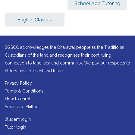
School Age Tutoring
English Classes
SGSCC acknowledges the Dharawal people as the Traditional
Custodians of the land and recognises their continuing
connection to land, sea and community. We pay our respects to
Elders past, present and future.
Privacy Policy
Terms & Conditions
How to enrol
Smart and Skilled
Student login
Tutor login