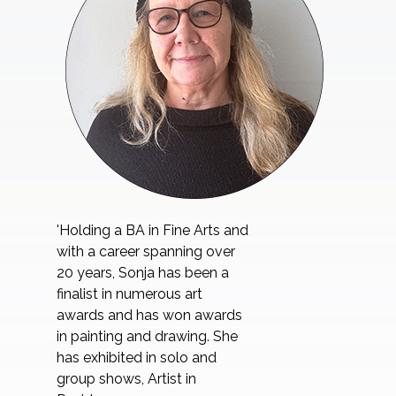
'Holding a BA in Fine Arts and
with a career spanning over
20 years, Sonja has been a
finalist in numerous art
awards and has won awards
in painting and drawing. She
has exhibited in solo and
group shows, Artist in