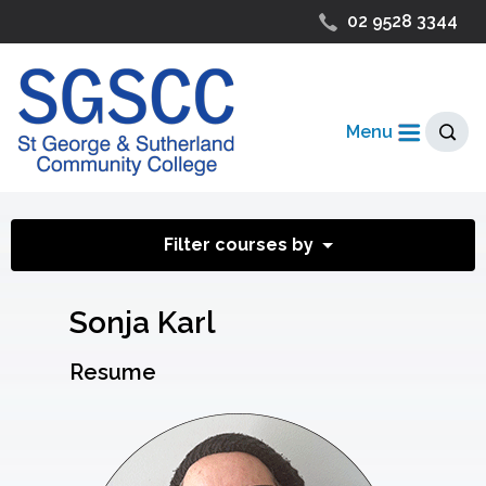
02 9528 3344
Menu
Filter courses by
Sonja Karl
Resume