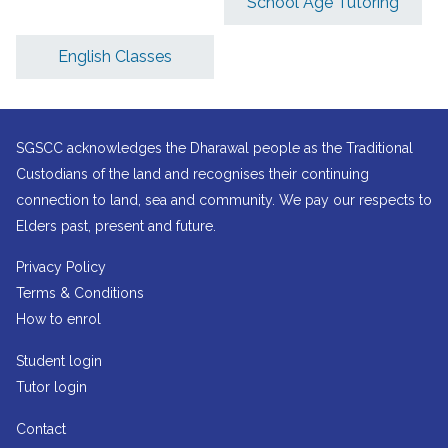
School Age Tutoring
English Classes
SGSCC acknowledges the Dharawal people as the Traditional
Custodians of the land and recognises their continuing
connection to land, sea and community. We pay our respects to
Elders past, present and future.
Privacy Policy
Terms & Conditions
How to enrol
Student login
Tutor login
Contact