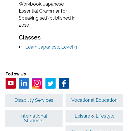
Workbook, Japanese
Essential Grammar for
Speaking self-published in
2010
Classes
Learn Japanese, Level 9+
Follow Us
Disability Services
Vocational Education
International
Leisure & Lifestyle
Students