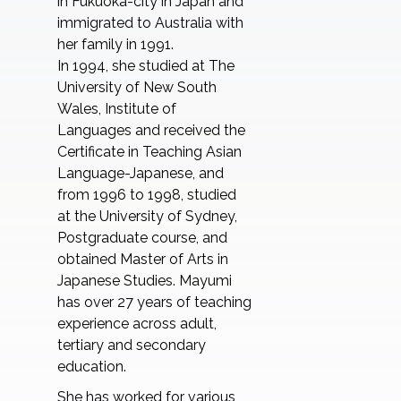
in Fukuoka-city in Japan and
immigrated to Australia with
her family in 1991.
In 1994, she studied at The
University of New South
Wales, Institute of
Languages and received the
Certificate in Teaching Asian
Language-Japanese, and
from 1996 to 1998, studied
at the University of Sydney,
Postgraduate course, and
obtained Master of Arts in
Japanese Studies. Mayumi
has over 27 years of teaching
experience across adult,
tertiary and secondary
education.
She has worked for various