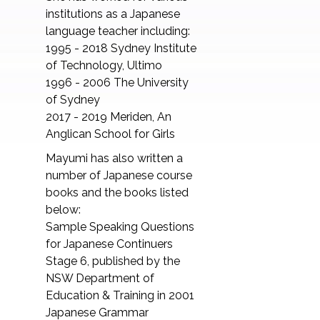
institutions as a Japanese
language teacher including:
1995 - 2018 Sydney Institute
of Technology, Ultimo
1996 - 2006 The University
of Sydney
2017 - 2019 Meriden, An
Anglican School for Girls
Mayumi has also written a
number of Japanese course
books and the books listed
below:
Sample Speaking Questions
for Japanese Continuers
Stage 6, published by the
NSW Department of
Education & Training in 2001
Japanese Grammar