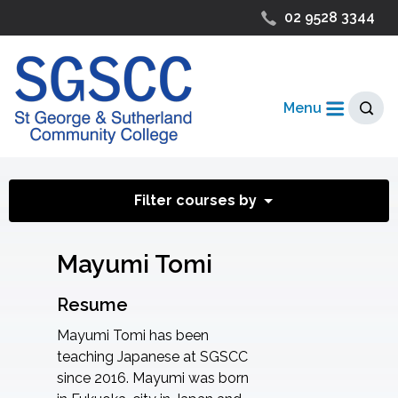
02 9528 3344
Menu
Filter courses by
Mayumi Tomi
Resume
Mayumi Tomi has been
teaching Japanese at SGSCC
since 2016. Mayumi was born