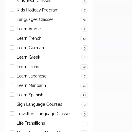
Kids Tech Classes
1
Kids Holiday Program
7
Languages Classes
79
Learn Arabic
2
Learn French
12
Learn German
5
Learn Greek
2
Learn Italian
20
Learn Japanese
7
Learn Mandarin
11
Learn Spanish
18
Sign Language Courses
2
Travellers Language Classes
5
Life Transitions
1