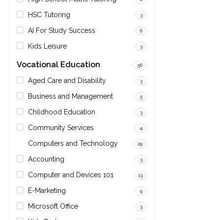
HSC Tutoring
3
AI For Study Success
6
Kids Leisure
3
Vocational Education
56
Aged Care and Disability
3
Business and Management
5
Childhood Education
3
Community Services
4
Computers and Technology
29
Accounting
3
Computer and Devices 101
13
E-Marketing
9
Microsoft Office
3