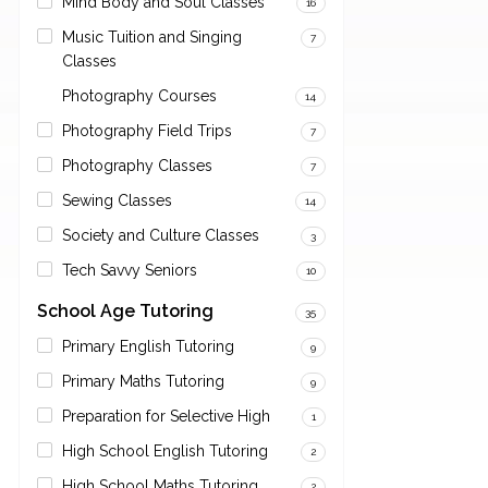
Mind Body and Soul Classes
16
Music Tuition and Singing
7
Classes
Photography Courses
14
Photography Field Trips
7
Photography Classes
7
Sewing Classes
14
Society and Culture Classes
3
Tech Savvy Seniors
10
School Age Tutoring
35
Primary English Tutoring
9
Primary Maths Tutoring
9
Preparation for Selective High
1
High School English Tutoring
2
High School Maths Tutoring
2