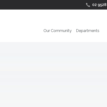
02 9528
Our Community
Departments