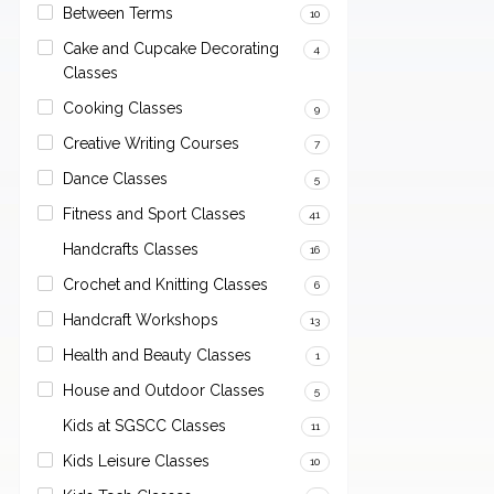
Between Terms
10
Cake and Cupcake Decorating
4
Classes
Cooking Classes
9
Creative Writing Courses
7
Dance Classes
5
Fitness and Sport Classes
41
Handcrafts Classes
16
Crochet and Knitting Classes
6
Handcraft Workshops
13
Health and Beauty Classes
1
House and Outdoor Classes
5
Kids at SGSCC Classes
11
Kids Leisure Classes
10