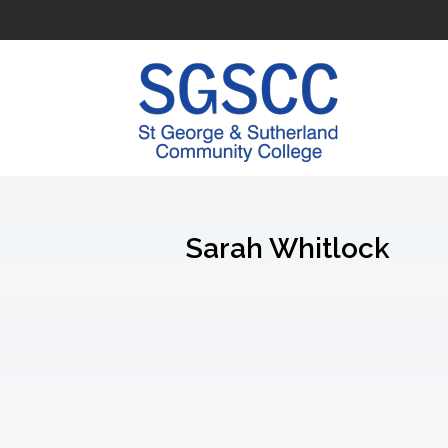
Sarah Whitlock