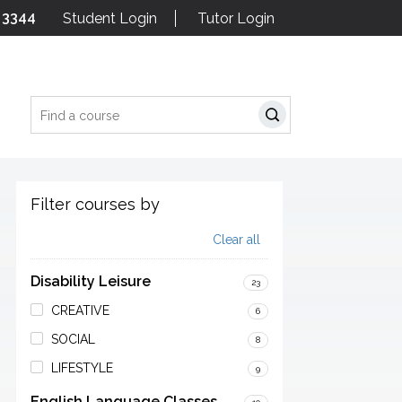
 3344
Student Login
Tutor Login
Search
Filter courses by
Clear all
Disability Leisure
23
CREATIVE
6
SOCIAL
8
LIFESTYLE
9
English Language Classes