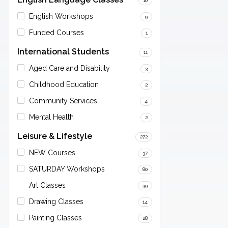
10
English Workshops
9
Funded Courses
1
International Students
11
Aged Care and Disability
3
Childhood Education
2
Community Services
4
Mental Health
2
Leisure & Lifestyle
272
NEW Courses
37
SATURDAY Workshops
80
Art Classes
39
Drawing Classes
14
Painting Classes
28