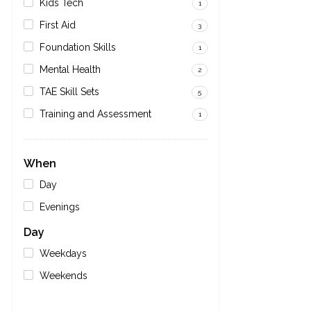
Kids Tech
1
First Aid
3
Foundation Skills
1
Mental Health
2
TAE Skill Sets
5
Training and Assessment
1
When
Day
Evenings
Day
Weekdays
Weekends