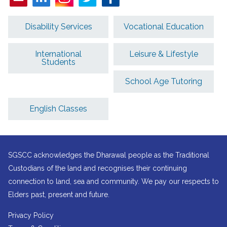
Disability Services
Vocational Education
International
Leisure & Lifestyle
Students
School Age Tutoring
English Classes
SGSCC acknowledges the Dharawal people as the Traditional
Custodians of the land and recognises their continuing
connection to land, sea and community. We pay our respects to
Elders past, present and future.
Privacy Policy