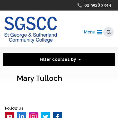
02 9528 3344
Menu
Filter courses by
Mary Tulloch
Follow Us