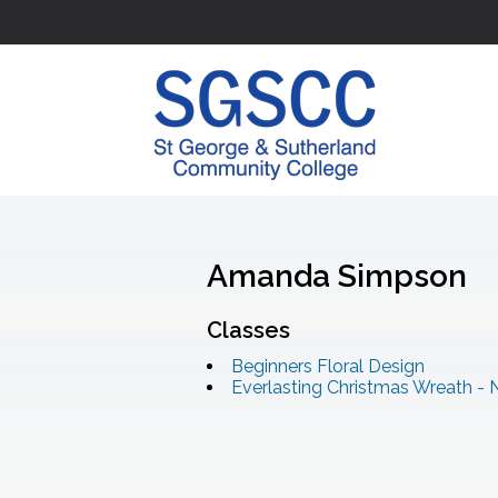
Amanda Simpson
Classes
Beginners Floral Design
Everlasting Christmas Wreath - 