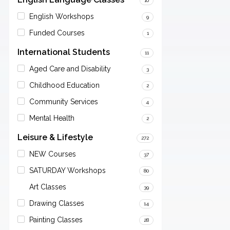
10
English Workshops
9
Funded Courses
1
International Students
11
Aged Care and Disability
3
Childhood Education
2
Community Services
4
Mental Health
2
Leisure & Lifestyle
272
NEW Courses
37
SATURDAY Workshops
80
Art Classes
39
Drawing Classes
14
Painting Classes
28