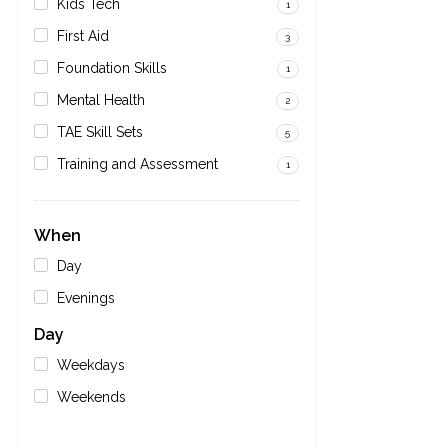
Kids Tech
1
First Aid
3
Foundation Skills
1
Mental Health
2
TAE Skill Sets
5
Training and Assessment
1
When
Day
Evenings
Day
Weekdays
Weekends