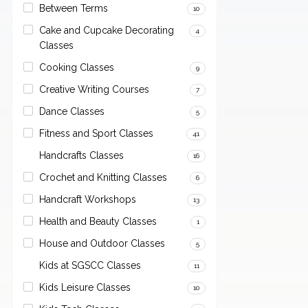
Between Terms
10
Cake and Cupcake Decorating
4
Classes
Cooking Classes
9
Creative Writing Courses
7
Dance Classes
5
Fitness and Sport Classes
41
Handcrafts Classes
16
Crochet and Knitting Classes
6
Handcraft Workshops
13
Health and Beauty Classes
1
House and Outdoor Classes
5
Kids at SGSCC Classes
11
Kids Leisure Classes
10