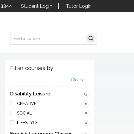
 3344
Student Login
Tutor Login
Search
Filter courses by
Clear all
Disability Leisure
23
CREATIVE
6
SOCIAL
8
LIFESTYLE
9
English Language Classes