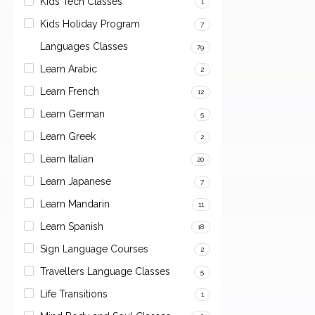
Kids Tech Classes
1
Kids Holiday Program
7
Languages Classes
79
Learn Arabic
2
Learn French
12
Learn German
5
Learn Greek
2
Learn Italian
20
Learn Japanese
7
Learn Mandarin
11
Learn Spanish
18
Sign Language Courses
2
Travellers Language Classes
5
Life Transitions
1