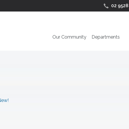
02 9528
Our Community
Departments
New!