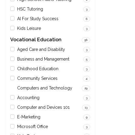
HSC Tutoring
3
AI For Study Success
6
Kids Leisure
3
Vocational Education
56
Aged Care and Disability
3
Business and Management
5
Childhood Education
3
Community Services
4
Computers and Technology
29
Accounting
3
Computer and Devices 101
13
E-Marketing
9
Microsoft Office
3