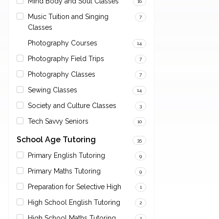
Mind Body and Soul Classes
16
Music Tuition and Singing
7
Classes
Photography Courses
14
Photography Field Trips
7
Photography Classes
7
Sewing Classes
14
Society and Culture Classes
3
Tech Savvy Seniors
10
School Age Tutoring
35
Primary English Tutoring
9
Primary Maths Tutoring
9
Preparation for Selective High
1
High School English Tutoring
2
High School Maths Tutoring
2