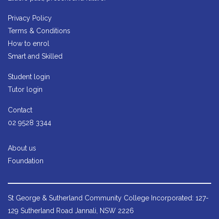
Privacy Policy
Terms & Conditions
How to enrol
Smart and Skilled
Student login
Tutor login
Contact
02 9528 3344
About us
Foundation
St George & Sutherland Community College
Incorporated: 127-
129 Sutherland Road Jannali, NSW 2226