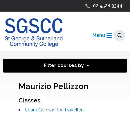
02 9528 3344
Menu
Filter courses by
Maurizio Pellizzon
Classes
Learn German for Travellers