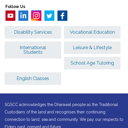
Follow Us
Disability Services
Vocational Education
International
Leisure & Lifestyle
Students
School Age Tutoring
English Classes
SGSCC acknowledges the Dharawal people as the Traditional
Custodians of the land and recognises their continuing
connection to land, sea and community. We pay our respects to
Elders past, present and future.