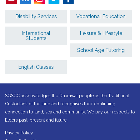
Disability Services
Vocational Education
International
Leisure & Lifestyle
Students
School Age Tutoring
English Classes
SGSCC acknowledges the Dharawal people as the Traditional
Custodians of the land and recognises their continuing
connection to land, sea and community. We pay our respects to
Elders past, present and future.
Privacy Policy