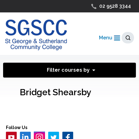
02 9528 3344
Menu
Filter courses by
Bridget Shearsby
Follow Us