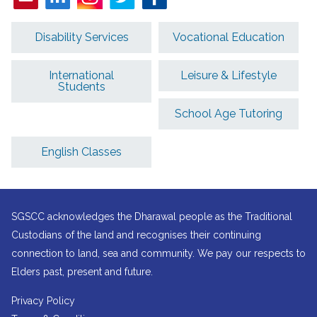
Disability Services
Vocational Education
International
Leisure & Lifestyle
Students
School Age Tutoring
English Classes
SGSCC acknowledges the Dharawal people as the Traditional
Custodians of the land and recognises their continuing
connection to land, sea and community. We pay our respects to
Elders past, present and future.
Privacy Policy