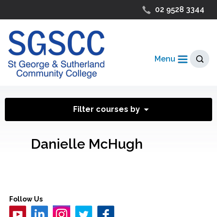
02 9528 3344
Menu
Filter courses by
Danielle McHugh
Follow Us