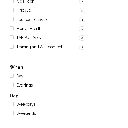
Kids Tech
1
First Aid
3
Foundation Skills
1
Mental Health
2
TAE Skill Sets
5
Training and Assessment
1
When
Day
Evenings
Day
Weekdays
Weekends