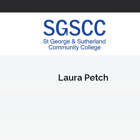
Laura Petch