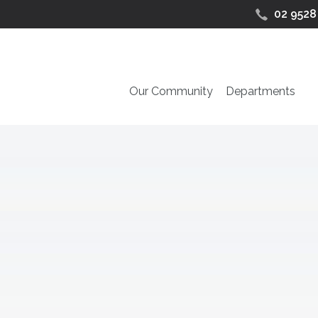
02 9528
Our Community
Departments