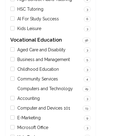
HSC Tutoring
3
AI For Study Success
6
Kids Leisure
3
Vocational Education
56
Aged Care and Disability
3
Business and Management
5
Childhood Education
3
Community Services
4
Computers and Technology
29
Accounting
3
Computer and Devices 101
13
E-Marketing
9
Microsoft Office
3