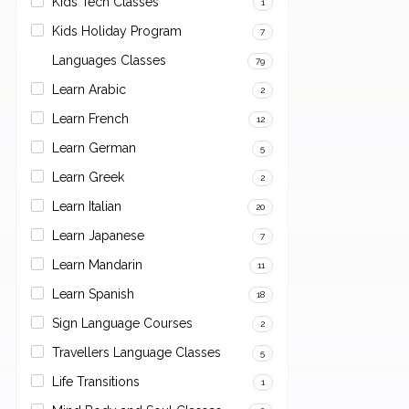
Kids Tech Classes
1
Kids Holiday Program
7
Languages Classes
79
Learn Arabic
2
Learn French
12
Learn German
5
Learn Greek
2
Learn Italian
20
Learn Japanese
7
Learn Mandarin
11
Learn Spanish
18
Sign Language Courses
2
Travellers Language Classes
5
Life Transitions
1