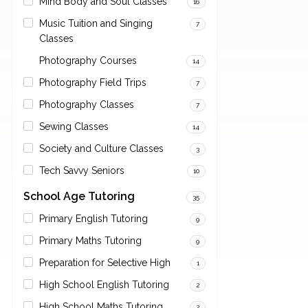
Mind Body and Soul Classes
16
Music Tuition and Singing
7
Classes
Photography Courses
14
Photography Field Trips
7
Photography Classes
7
Sewing Classes
14
Society and Culture Classes
3
Tech Savvy Seniors
10
School Age Tutoring
35
Primary English Tutoring
9
Primary Maths Tutoring
9
Preparation for Selective High
1
High School English Tutoring
2
High School Maths Tutoring
2