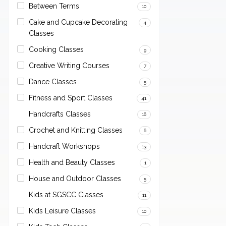
Between Terms
10
Cake and Cupcake Decorating
4
Classes
Cooking Classes
9
Creative Writing Courses
7
Dance Classes
5
Fitness and Sport Classes
41
Handcrafts Classes
16
Crochet and Knitting Classes
6
Handcraft Workshops
13
Health and Beauty Classes
1
House and Outdoor Classes
5
Kids at SGSCC Classes
11
Kids Leisure Classes
10