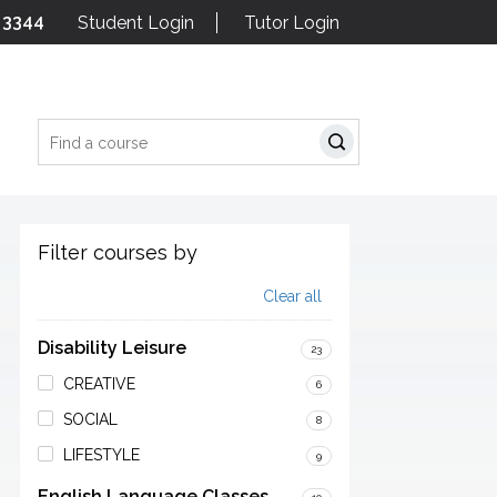
 3344
Student Login
Tutor Login
Search
Filter courses by
Clear all
Disability Leisure
23
CREATIVE
6
SOCIAL
8
LIFESTYLE
9
English Language Classes