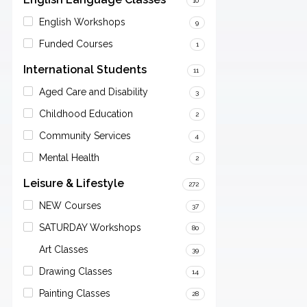
10
English Workshops
9
Funded Courses
1
International Students
11
Aged Care and Disability
3
Childhood Education
2
Community Services
4
Mental Health
2
Leisure & Lifestyle
272
NEW Courses
37
SATURDAY Workshops
80
Art Classes
39
Drawing Classes
14
Painting Classes
28