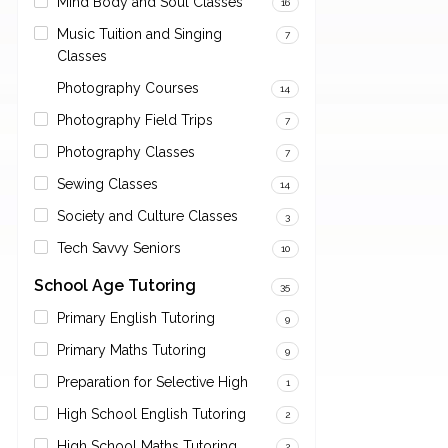
Mind Body and Soul Classes
16
Music Tuition and Singing
7
Classes
Photography Courses
14
Photography Field Trips
7
Photography Classes
7
Sewing Classes
14
Society and Culture Classes
3
Tech Savvy Seniors
10
School Age Tutoring
35
Primary English Tutoring
9
Primary Maths Tutoring
9
Preparation for Selective High
1
High School English Tutoring
2
High School Maths Tutoring
2