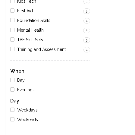
Kids Tech
1
First Aid
3
Foundation Skills
1
Mental Health
2
TAE Skill Sets
5
Training and Assessment
1
When
Day
Evenings
Day
Weekdays
Weekends