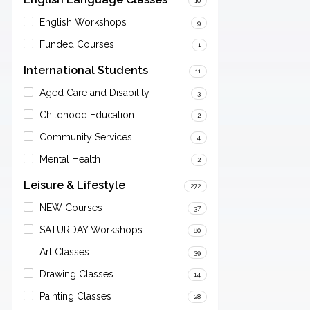
10
English Workshops
9
Funded Courses
1
International Students
11
Aged Care and Disability
3
Childhood Education
2
Community Services
4
Mental Health
2
Leisure & Lifestyle
272
NEW Courses
37
SATURDAY Workshops
80
Art Classes
39
Drawing Classes
14
Painting Classes
28