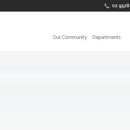
02 9528
Our Community
Departments