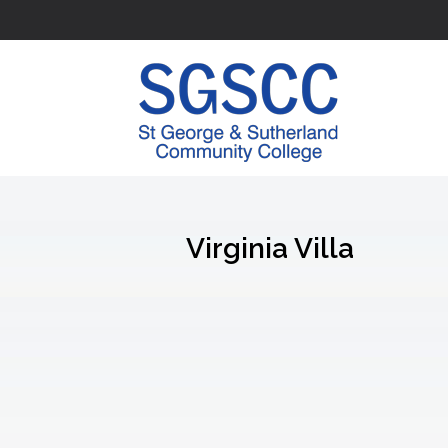
Virginia Villa