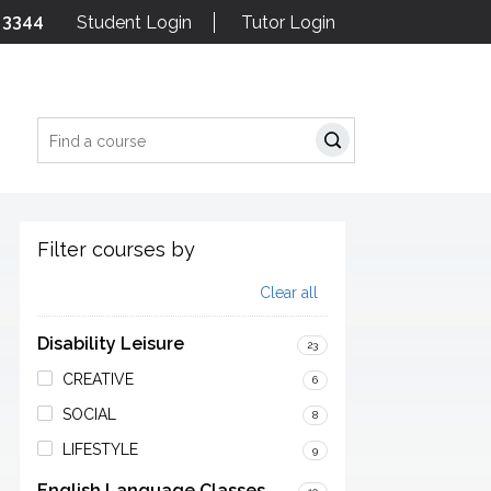
 3344
Student Login
Tutor Login
Search
Filter courses by
Clear all
Disability Leisure
23
CREATIVE
6
SOCIAL
8
LIFESTYLE
9
English Language Classes