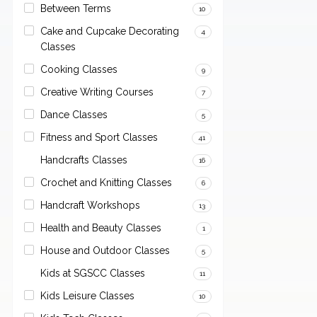
Between Terms
10
Cake and Cupcake Decorating
4
Classes
Cooking Classes
9
Creative Writing Courses
7
Dance Classes
5
Fitness and Sport Classes
41
Handcrafts Classes
16
Crochet and Knitting Classes
6
Handcraft Workshops
13
Health and Beauty Classes
1
House and Outdoor Classes
5
Kids at SGSCC Classes
11
Kids Leisure Classes
10