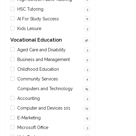
HSC Tutoring
3
AI For Study Success
6
Kids Leisure
3
Vocational Education
56
Aged Care and Disability
3
Business and Management
5
Childhood Education
3
Community Services
4
Computers and Technology
29
Accounting
3
Computer and Devices 101
13
E-Marketing
9
Microsoft Office
3