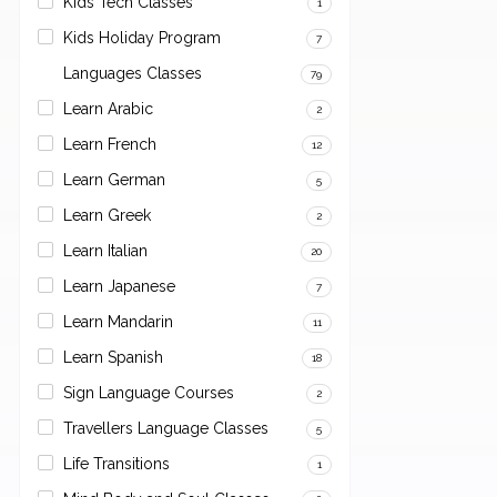
Kids Tech Classes
1
Kids Holiday Program
7
Languages Classes
79
Learn Arabic
2
Learn French
12
Learn German
5
Learn Greek
2
Learn Italian
20
Learn Japanese
7
Learn Mandarin
11
Learn Spanish
18
Sign Language Courses
2
Travellers Language Classes
5
Life Transitions
1