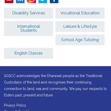
Disability Services
Vocational Education
International
Leisure & Lifestyle
Students
School Age Tutoring
English Classes
SGSCC acknowledges the Dharawal people as the Traditional
Custodians of the land and recognises their continuing
connection to land, sea and community. We pay our respects to
Elders past, present and future.
Privacy Policy