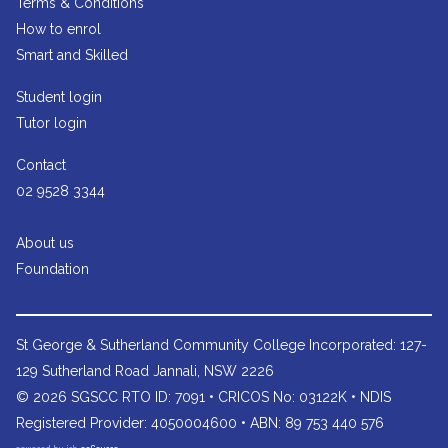
Terms & Conditions
How to enrol
Smart and Skilled
Student login
Tutor login
Contact
02 9528 3344
About us
Foundation
St George & Sutherland Community College
Incorporated: 127-
129 Sutherland Road Jannali, NSW 2226
© 2026 SGSCC RTO ID: 7091 • CRICOS No: 03122K • NDIS
Registered Provider: 4050004600 • ABN: 89 753 440 576