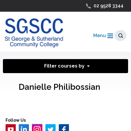
02 9528 3344
Menu
Filter courses by
Danielle Philibossian
Follow Us