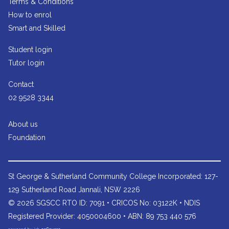
Terms & Conditions
How to enrol
Smart and Skilled
Student login
Tutor login
Contact
02 9528 3344
About us
Foundation
St George & Sutherland Community College
Incorporated: 127-
129 Sutherland Road Jannali, NSW 2226
© 2026 SGSCC RTO ID: 7091 • CRICOS No: 03122K • NDIS
Registered Provider: 4050004600 • ABN: 89 753 440 576