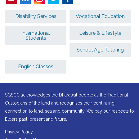
Disability Services
Vocational Education
International
Leisure & Lifestyle
Students
School Age Tutoring
English Classes
SGSCC acknowledges the Dharawal people as the Traditional
Custodians of the land and recognises their continuing
connection to land, sea and community. We pay our respects to
Elders past, present and future.
Privacy Policy