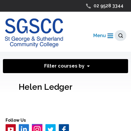
02 9528 3344
Menu
Filter courses by
Helen Ledger
Follow Us