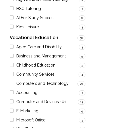
HSC Tutoring
3
AI For Study Success
6
Kids Leisure
3
Vocational Education
56
Aged Care and Disability
3
Business and Management
5
Childhood Education
3
Community Services
4
Computers and Technology
29
Accounting
3
Computer and Devices 101
13
E-Marketing
9
Microsoft Office
3