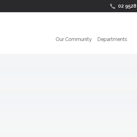
02 9528
Our Community
Departments