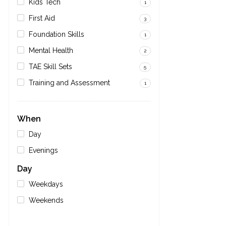
Kids Tech
1
First Aid
3
Foundation Skills
1
Mental Health
2
TAE Skill Sets
5
Training and Assessment
1
When
Day
Evenings
Day
Weekdays
Weekends