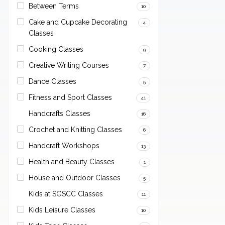
Between Terms
10
Cake and Cupcake Decorating
4
Classes
Cooking Classes
9
Creative Writing Courses
7
Dance Classes
5
Fitness and Sport Classes
41
Handcrafts Classes
16
Crochet and Knitting Classes
6
Handcraft Workshops
13
Health and Beauty Classes
1
House and Outdoor Classes
5
Kids at SGSCC Classes
11
Kids Leisure Classes
10