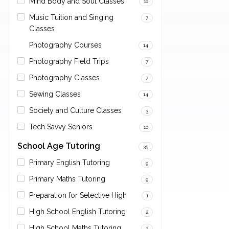
Mind Body and Soul Classes
16
Music Tuition and Singing
7
Classes
Photography Courses
14
Photography Field Trips
7
Photography Classes
7
Sewing Classes
14
Society and Culture Classes
3
Tech Savvy Seniors
10
School Age Tutoring
35
Primary English Tutoring
9
Primary Maths Tutoring
9
Preparation for Selective High
1
High School English Tutoring
2
High School Maths Tutoring
2