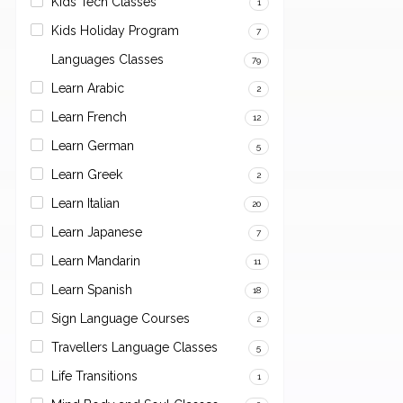
Kids Tech Classes
1
Kids Holiday Program
7
Languages Classes
79
Learn Arabic
2
Learn French
12
Learn German
5
Learn Greek
2
Learn Italian
20
Learn Japanese
7
Learn Mandarin
11
Learn Spanish
18
Sign Language Courses
2
Travellers Language Classes
5
Life Transitions
1