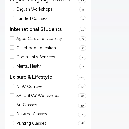
10
English Workshops
9
Funded Courses
1
International Students
11
Aged Care and Disability
3
Childhood Education
2
Community Services
4
Mental Health
2
Leisure & Lifestyle
272
NEW Courses
37
SATURDAY Workshops
80
Art Classes
39
Drawing Classes
14
Painting Classes
28