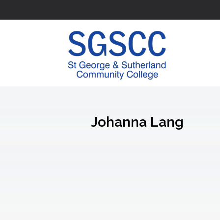
Johanna Lang