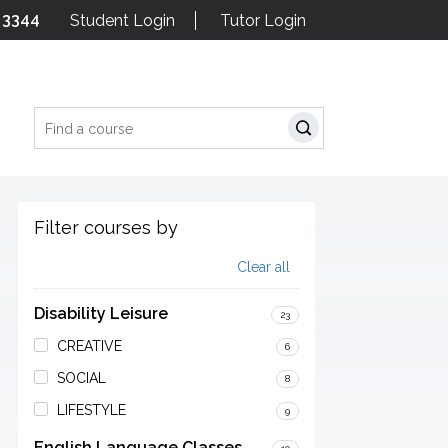
 3344
Student Login
Tutor Login
Search
Filter courses by
Clear all
Disability Leisure
23
CREATIVE
6
SOCIAL
8
LIFESTYLE
9
English Language Classes